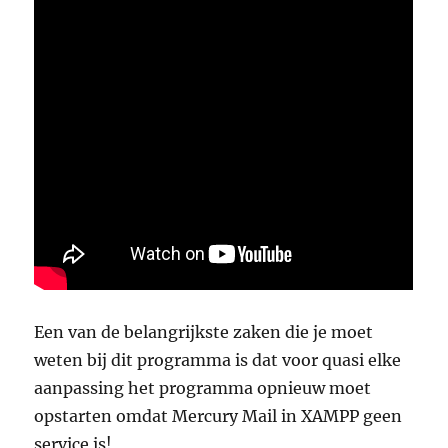
Een van de belangrijkste zaken die je moet
weten bij dit programma is dat voor quasi elke
aanpassing het programma opnieuw moet
opstarten omdat Mercury Mail in XAMPP geen
service is!