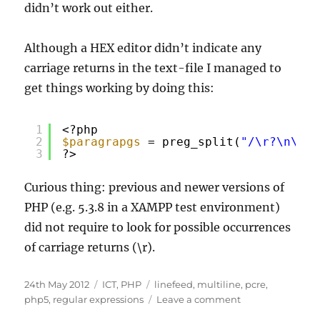
didn’t work out either.
Although a HEX editor didn’t indicate any
carriage returns in the text-file I managed to
get things working by doing this:
1
<?php
2
$paragrapgs
= preg_split(
"/\r?\n\r?\
3
?>
Curious thing: previous and newer versions of
PHP (e.g. 5.3.8 in a XAMPP test environment)
did not require to look for possible occurrences
of carriage returns (\r).
Posted
Categories
Tags
24th May 2012
ICT
,
PHP
linefeed
,
multiline
,
pcre
,
on
on
php5
,
regular expressions
Leave a comment
Multiline