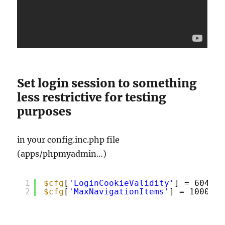
Set login session to something
less restrictive for testing
purposes
in your config.inc.php file
(apps/phpmyadmin…)
1
$cfg
[
'LoginCookieValidity'
] = 604800
2
$cfg
[
'MaxNavigationItems'
] = 1000;