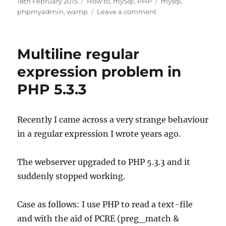
Posted
Categories
Tags
18th February 2015
How to
,
mySql
,
PHP
mysql
,
on
on
phpmyadmin
,
wamp
Leave a comment
Getting
started
with
Multiline regular
WAMP:
setting
expression problem in
up
PHP 5.3.3
Recently I came across a very strange behaviour
in a regular expression I wrote years ago.
The webserver upgraded to PHP 5.3.3 and it
suddenly stopped working.
Case as follows: I use PHP to read a text-file
and with the aid of PCRE (preg_match &