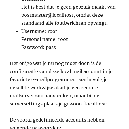
Het is best dat je geen gebruik maakt van
postmaster@localhost, omdat deze
standaard alle foutberichten opvangt.
Username: root
Personal name: root
Password: pass
Het enige wat je nu nog moet doen is de
configuratie van deze local mail account in je
favoriete e-mailprogramma. Daarin volg je
dezelfde werkwijze alsof je een remote
mailserver zou aanspreken, maar bij de
serversettings plaats je gewoon ‘localhost’.
De vooraf gedefinieerde accounts hebben
volgende paswoorden: