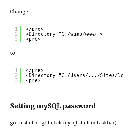
Change
1
</pre>
2
<Directory "C:/wamp/www/">
3
<pre>
to
1
</pre>
2
<Directory "C:/Users/.../Sites/local
3
<pre>
Setting mySQL password
go to shell (right click mysql shell in taskbar)