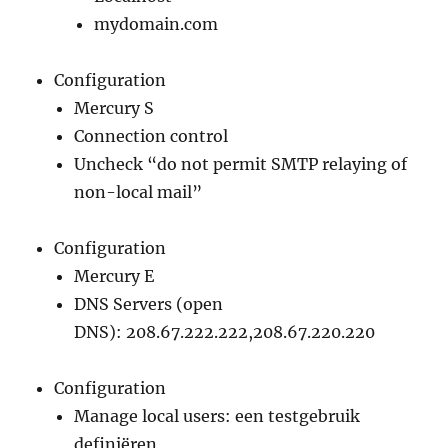
mydomain.com
Configuration
Mercury S
Connection control
Uncheck “do not permit SMTP relaying of
non-local mail”
Configuration
Mercury E
DNS Servers (open
DNS): 208.67.222.222,208.67.220.220
Configuration
Manage local users: een testgebruik
definiëren