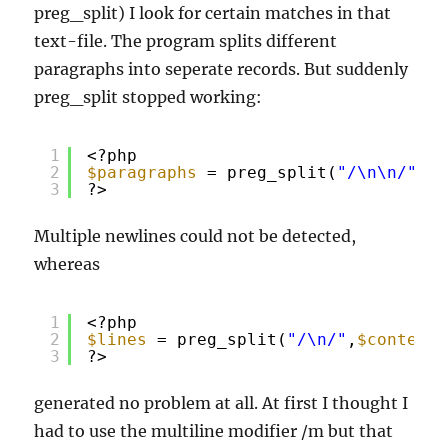
preg_split) I look for certain matches in that
text-file. The program splits different
paragraphs into seperate records. But suddenly
preg_split stopped working:
1
<?php
2
$paragraphs
= preg_split(
"/\n\n/"
,
$c
3
?>
Multiple newlines could not be detected,
whereas
1
<?php
2
$lines
= preg_split(
"/\n/"
,
$contents
3
?>
generated no problem at all. At first I thought I
had to use the multiline modifier /m but that