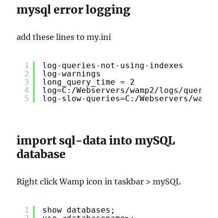
mysql error logging
add these lines to my.ini
1
log-queries-not-using-indexes
2
log-warnings
3
long_query_time = 2
4
log=C:/Webservers/wamp2/logs/querylo
5
log-slow-queries=C:/Webservers/wamp2
import sql-data into mySQL
database
Right click Wamp icon in taskbar > mySQL
1
show databases;