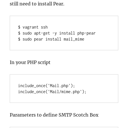
still need to install Pear.
$ vagrant ssh

$ sudo apt-get -y install php-pear

$ sudo pear install mail_mime
In your PHP script
include_once('Mail.php');

include_once('Mail/mime.php');
Parameters to define SMTP Scotch Box