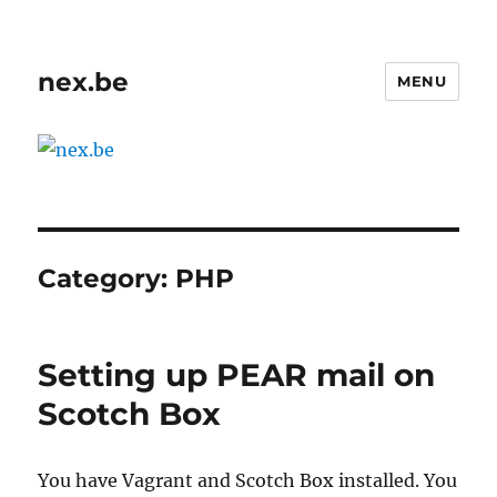
nex.be
MENU
Category:
PHP
Setting up PEAR mail on
Scotch Box
You have Vagrant and Scotch Box installed. You