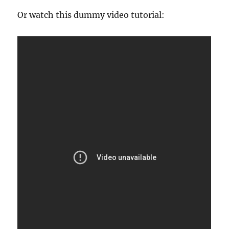
Or watch this dummy video tutorial: