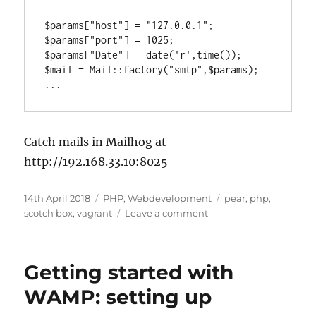
$params["host"] = "127.0.0.1";

$params["port"] = 1025;

$params["Date"] = date('r',time());

$mail = Mail::factory("smtp",$params);

...
Catch mails in Mailhog at
http://192.168.33.10:8025
Posted
Categories
Tags
14th April 2018
PHP
,
Webdevelopment
pear
,
php
,
on
on
scotch box
,
vagrant
Leave a comment
Setting
up
PEAR
Getting started with
mail
on
WAMP: setting up
Scotch
Box