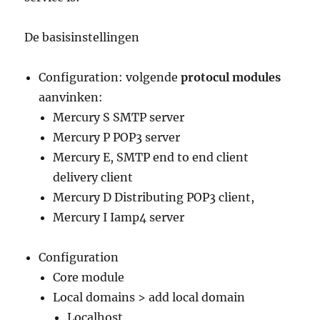
De basisinstellingen
Configuration: volgende
protocul modules
aanvinken:
Mercury S SMTP server
Mercury P POP3 server
Mercury E, SMTP end to end client
delivery client
Mercury D Distributing POP3 client,
Mercury I Iamp4 server
Configuration
Core module
Local domains > add local domain
Localhost