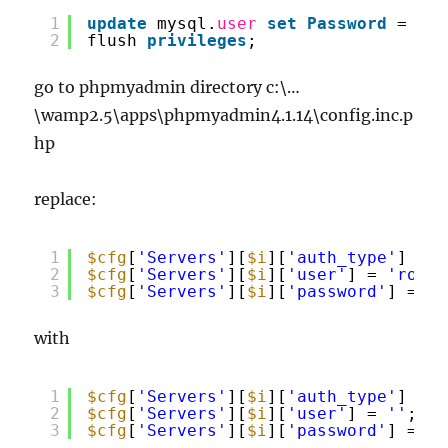
1
update
mysql.
user
set
Password
= 
pas
2
flush 
privileges
;
go to phpmyadmin directory c:\…
\wamp2.5\apps\phpmyadmin4.1.14\config.inc.p
hp
replace:
1
$cfg
[
'Servers'
][
$i
][
'auth_type'
] = 
'
2
$cfg
[
'Servers'
][
$i
][
'user'
] = 
'root'
3
$cfg
[
'Servers'
][
$i
][
'password'
] = 
''
with
1
$cfg
[
'Servers'
][
$i
][
'auth_type'
] = 
'
2
$cfg
[
'Servers'
][
$i
][
'user'
] = 
''
;
3
$cfg
[
'Servers'
][
$i
][
'password'
] = 
''