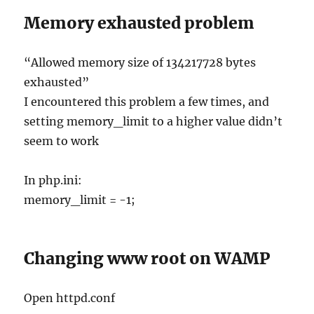
Memory exhausted problem
“Allowed memory size of 134217728 bytes
exhausted”
I encountered this problem a few times, and
setting memory_limit to a higher value didn’t
seem to work
In php.ini:
memory_limit = -1;
Changing www root on WAMP
Open httpd.conf