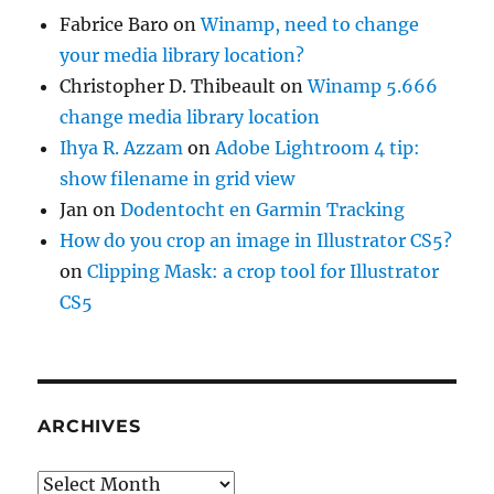
Fabrice Baro
on
Winamp, need to change
your media library location?
Christopher D. Thibeault
on
Winamp 5.666
change media library location
Ihya R. Azzam
on
Adobe Lightroom 4 tip:
show filename in grid view
Jan
on
Dodentocht en Garmin Tracking
How do you crop an image in Illustrator CS5?
on
Clipping Mask: a crop tool for Illustrator
CS5
ARCHIVES
Archives