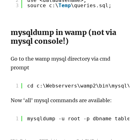
2
use <databasename>;
3
source c:\
Temp
\queries.sql;
mysqldump in wamp (not via
mysql console!)
Go to the wamp mysql directory via cmd
prompt
1
cd c:\Webservers\wamp2\bin\mysql\mys
Now ‘all’ mysql commands are available:
1
mysqldump -u root -p dbname table1 t