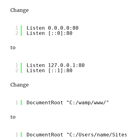
Change
1
Listen 0.0.0.0:80
2
Listen [::0]:80
to
1
Listen 127.0.0.1:80
2
Listen [::1]:80
Change
1
DocumentRoot "C:/wamp/www/"
to
1
DocumentRoot "C:/Users/name/Sites/lo