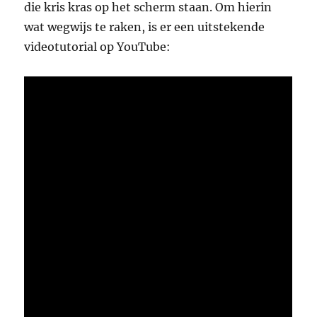
die kris kras op het scherm staan. Om hierin
wat wegwijs te raken, is er een uitstekende
videotutorial op YouTube: