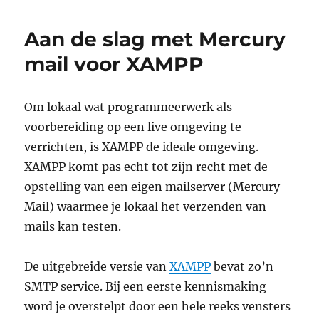
regular
expression
Aan de slag met Mercury
problem
in
mail voor XAMPP
PHP
5.3.3
Om lokaal wat programmeerwerk als
voorbereiding op een live omgeving te
verrichten, is XAMPP de ideale omgeving.
XAMPP komt pas echt tot zijn recht met de
opstelling van een eigen mailserver (Mercury
Mail) waarmee je lokaal het verzenden van
mails kan testen.
De uitgebreide versie van
XAMPP
bevat zo’n
SMTP service. Bij een eerste kennismaking
word je overstelpt door een hele reeks vensters