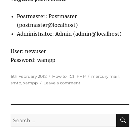
Postmaster: Postmaster
(postmaster@localhost)
Administrator: Admin (admin@localhost)
User: newuser
Password: wampp
Posted
Categories
Tags
6th February 2012
How to
,
ICT
,
PHP
mercury mail
,
on
on
smtp
,
xampp
Leave a comment
Aan
de
slag
met
Mercury
SE
Search
mail
for:
voor
XAMPP