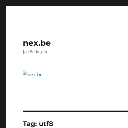
nex.be
Jan Verkoyen
Tag:
utf8