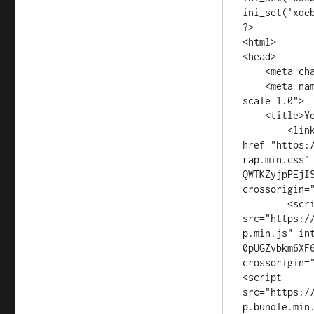
ini_set('xdeb
?>

<html>

<head>

    <meta charset="UTF-8">

    <meta name="viewport" content="width=device-width, initial-
scale=1.0">

    <title>Your Page Title</title>

	<link rel="stylesheet" 
href="https:
rap.min.css"
QWTKZyjpPEjI
crossorigin="
	<script 
src="https:/
p.min.js" in
0pUGZvbkm6XF
crossorigin="
<script 
src="https:/
p.bundle.min