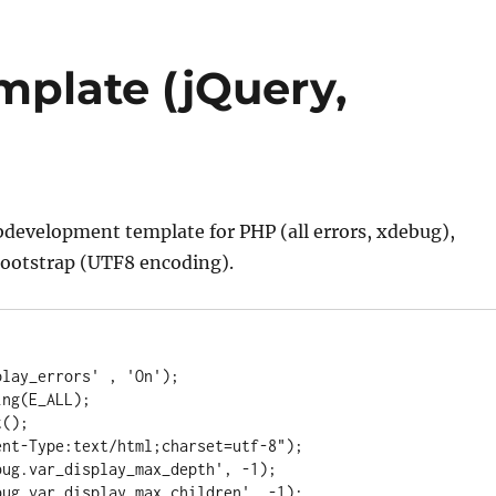
mplate (jQuery,
ebdevelopment template for PHP (all errors, xdebug),
ootstrap (UTF8 encoding).
lay_errors' , 'On');

ng(E_ALL);

();

nt-Type:text/html;charset=utf-8");

ug.var_display_max_depth', -1);

ug.var_display_max_children', -1);
