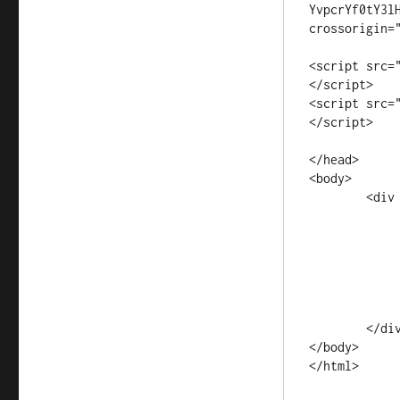
YvpcrYf0tY3l
crossorigin="
<script src=
</script>

<script src=
</script>

</head>

<body>

	<div class="container">

		<div class="r
			<div class=
			</
		</div
	</div>

</body>

</html>