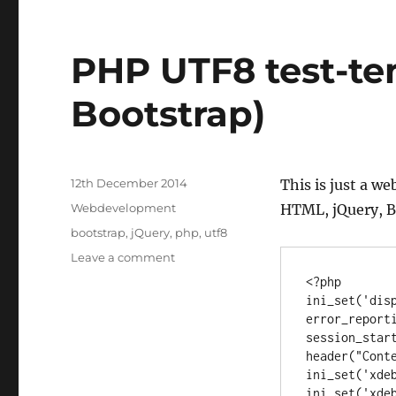
PHP UTF8 test-te
Bootstrap)
Posted
12th December 2014
This is just a w
on
Categories
Webdevelopment
HTML, jQuery, B
Tags
bootstrap
,
jQuery
,
php
,
utf8
on
Leave a comment
PHP
<?php

UTF8
ini_set('disp
test-
error_reporti
template
session_start
(jQuery,
header("Conte
Bootstrap)
ini_set('xdeb
ini_set('xdeb