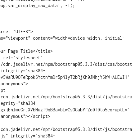
ug.var_display_max_data', -1);

//cdn.jsdelivr.net/npm/bootstrap@5.3.3/dist/css/bootst
 integrity="sha384-
Sv5WaRU9OFeRpok6YctnYmDr5pNlyT2bRjXh0JMhjY6hW+ALEwIH" 
anonymous">

/cdn.jsdelivr.net/npm/bootstrap@5.3.3/dist/js/bootstra
tegrity="sha384-
6gxjEnlmuGrJXVbNuzT9qBBavbLwCsOGabYfZo0T0to5eqruptLy" 
anonymous"></script>

/cdn.jsdelivr.net/npm/bootstrap@5.3.3/dist/js/bootstra
.js" integrity="sha384-