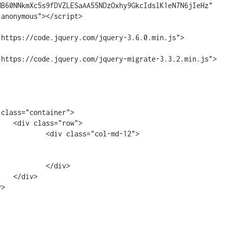
HB60NNkmXc5s9fDVZLESaAA55NDzOxhy9GkcIdslK1eN7N6jIeHz" 
anonymous"></script>

"https://code.jquery.com/jquery-3.6.0.min.js">
"https://code.jquery.com/jquery-migrate-3.3.2.min.js">
ow">

"col-md-12">

div>

>
