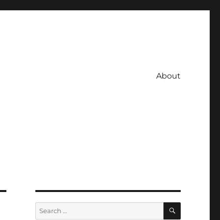
About
SEARCH
Search
for: