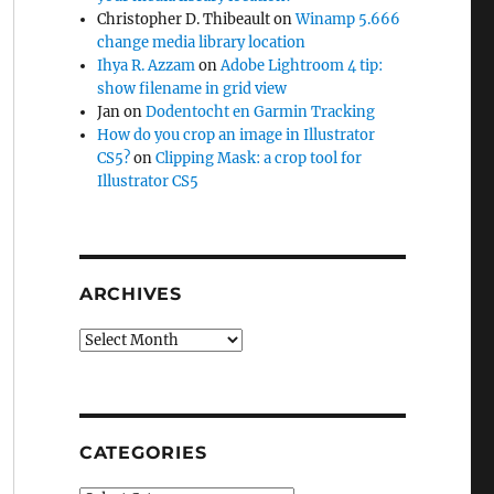
Christopher D. Thibeault
on
Winamp 5.666
change media library location
Ihya R. Azzam
on
Adobe Lightroom 4 tip:
show filename in grid view
Jan
on
Dodentocht en Garmin Tracking
How do you crop an image in Illustrator
CS5?
on
Clipping Mask: a crop tool for
Illustrator CS5
ARCHIVES
Archives
CATEGORIES