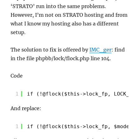
‘STRATO’ run into the same problems.
However, I’m not on STRATO hosting and from
what I know my hosting also has a different
setup.
The solution to fix is offered by
IMC_ger
: find
in the file phpbb/lock/flock.php line 104.
Code
1
if (!@flock($this->lock_fp, LOCK_EX)
And replace:
1
if (!@flock($this->lock_fp, $mode ==