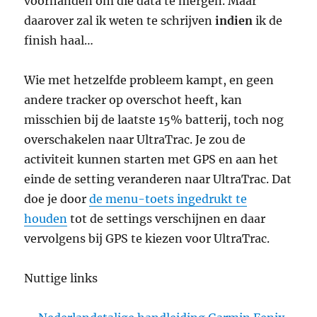
voorhanden om die data te mergen. Maar
daarover zal ik weten te schrijven
indien
ik de
finish haal…
Wie met hetzelfde probleem kampt, en geen
andere tracker op overschot heeft, kan
misschien bij de laatste 15% batterij, toch nog
overschakelen naar UltraTrac. Je zou de
activiteit kunnen starten met GPS en aan het
einde de setting veranderen naar UltraTrac. Dat
doe je door
de menu-toets ingedrukt te
houden
tot de settings verschijnen en daar
vervolgens bij GPS te kiezen voor UltraTrac.
Nuttige links