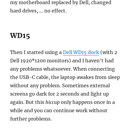
my motherboard replaced by Dell, changed
hard drives, … no effect.
WD15
Then I started using a
Dell WD15 dock
(with 2
Dell 1920*1200 monitors) and I haven’t had
any problems whatsoever. When connecting
the USB-C cable, the laptop awakes from sleep
without any problem. Sometimes external
screens go dark for 2 seconds and light up
again. But this
hiccup
only happens once in a
while and you can continue work without
further problems.