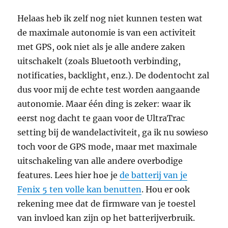
Helaas heb ik zelf nog niet kunnen testen wat
de maximale autonomie is van een activiteit
met GPS, ook niet als je alle andere zaken
uitschakelt (zoals Bluetooth verbinding,
notificaties, backlight, enz.). De dodentocht zal
dus voor mij de echte test worden aangaande
autonomie. Maar één ding is zeker: waar ik
eerst nog dacht te gaan voor de UltraTrac
setting bij de wandelactiviteit, ga ik nu sowieso
toch voor de GPS mode, maar met maximale
uitschakeling van alle andere overbodige
features. Lees hier hoe je
de batterij van je
Fenix 5 ten volle kan benutten
. Hou er ook
rekening mee dat de firmware van je toestel
van invloed kan zijn op het batterijverbruik.