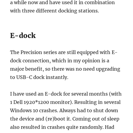
a while now and have used it in combination
with three different docking stations.
E-dock
The Precision series are still equipped with E-
dock connection, which in my opinion is a
major benefit, so there was no need upgrading
to USB-C dock instantly.
I have used an E-dock for several months (with
1 Dell 1920*1200 monitor). Resulting in several
Windows 10 crashes. Always had to shut down
the device and (re)boot it. Coming out of sleep
also resulted in crashes quite randomly. Had