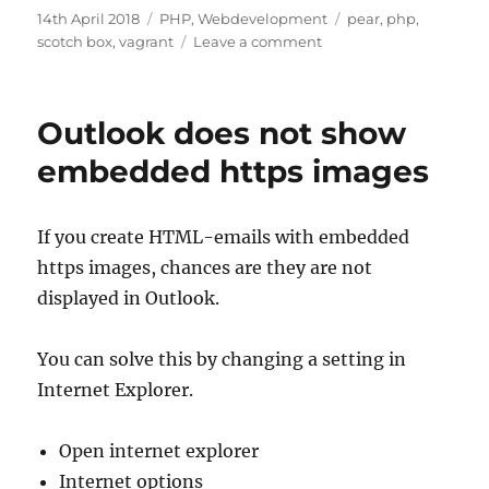
Posted
Categories
Tags
14th April 2018
PHP
,
Webdevelopment
pear
,
php
,
on
on
scotch box
,
vagrant
Leave a comment
Setting
up
PEAR
Outlook does not show
mail
on
embedded https images
Scotch
Box
If you create HTML-emails with embedded
https images, chances are they are not
displayed in Outlook.
You can solve this by changing a setting in
Internet Explorer.
Open internet explorer
Internet options