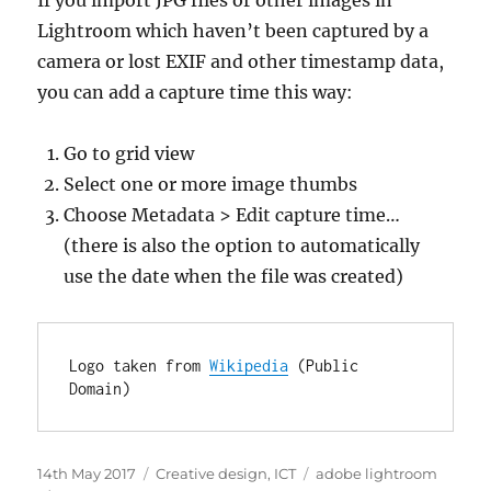
If you import JPG files or other images in
Lightroom which haven’t been captured by a
camera or lost EXIF and other timestamp data,
you can add a capture time this way:
Go to grid view
Select one or more image thumbs
Choose Metadata > Edit capture time…
(there is also the option to automatically
use the date when the file was created)
Logo taken from 
Wikipedia
 (Public 
Domain)
Posted
Categories
Tags
14th May 2017
Creative design
,
ICT
adobe lightroom