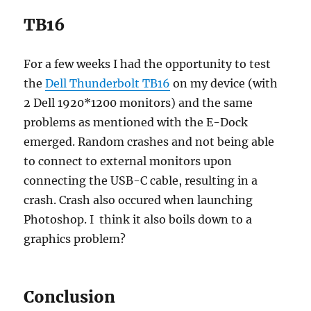
TB16
For a few weeks I had the opportunity to test
the
Dell Thunderbolt TB16
on my device (with
2 Dell 1920*1200 monitors) and the same
problems as mentioned with the E-Dock
emerged. Random crashes and not being able
to connect to external monitors upon
connecting the USB-C cable, resulting in a
crash. Crash also occured when launching
Photoshop. I think it also boils down to a
graphics problem?
Conclusion