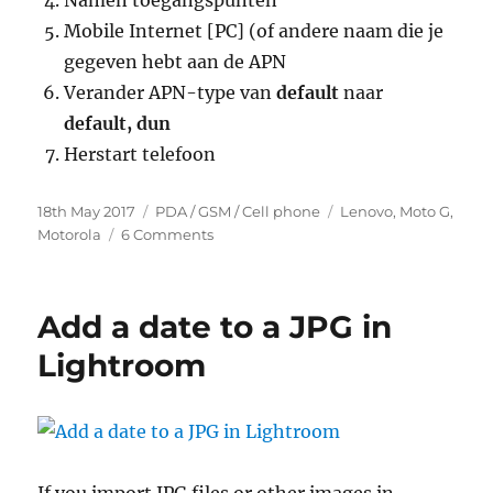
Namen toegangspunten
Mobile Internet [PC] (of andere naam die je
gegeven hebt aan de APN
Verander APN-type van
default
naar
default, dun
Herstart telefoon
Posted
Categories
Tags
18th May 2017
PDA / GSM / Cell phone
Lenovo
,
Moto G
,
on
on
Motorola
6 Comments
Geen
internet
met
Add a date to a JPG in
WiFi
Hotspot
Lightroom
via
Mobile
Vikings
(Moto
G)