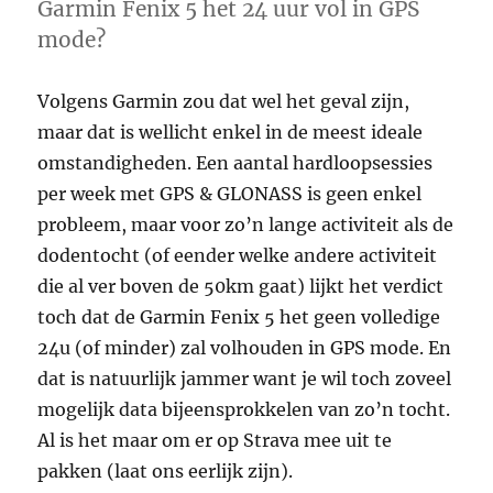
hard
Garmin Fenix 5 het 24 uur vol in GPS
drive
mode?
Volgens Garmin zou dat wel het geval zijn,
maar dat is wellicht enkel in de meest ideale
omstandigheden. Een aantal hardloopsessies
per week met GPS & GLONASS is geen enkel
probleem, maar voor zo’n lange activiteit als de
dodentocht (of eender welke andere activiteit
die al ver boven de 50km gaat) lijkt het verdict
toch dat de Garmin Fenix 5 het geen volledige
24u (of minder) zal volhouden in GPS mode. En
dat is natuurlijk jammer want je wil toch zoveel
mogelijk data bijeensprokkelen van zo’n tocht.
Al is het maar om er op Strava mee uit te
pakken (laat ons eerlijk zijn).