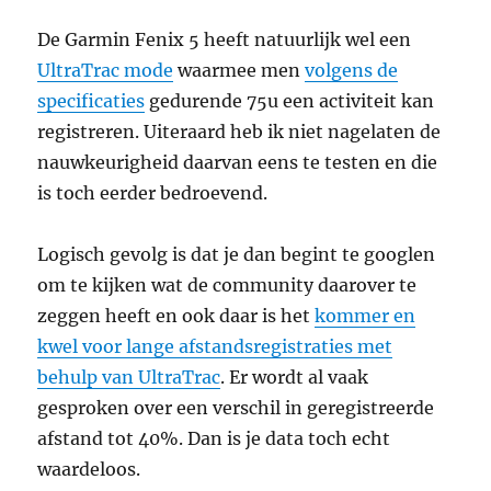
De Garmin Fenix 5 heeft natuurlijk wel een
UltraTrac mode
waarmee men
volgens de
specificaties
gedurende 75u een activiteit kan
registreren. Uiteraard heb ik niet nagelaten de
nauwkeurigheid daarvan eens te testen en die
is toch eerder bedroevend.
Logisch gevolg is dat je dan begint te googlen
om te kijken wat de community daarover te
zeggen heeft en ook daar is het
kommer en
kwel voor lange afstandsregistraties met
behulp van UltraTrac
. Er wordt al vaak
gesproken over een verschil in geregistreerde
afstand tot 40%. Dan is je data toch echt
waardeloos.