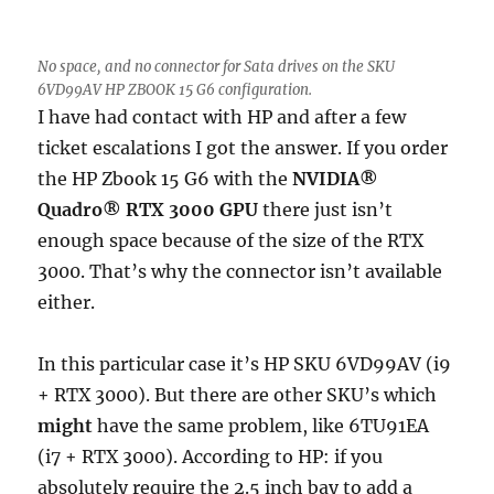
No space, and no connector for Sata drives on the SKU
6VD99AV HP ZBOOK 15 G6 configuration.
I have had contact with HP and after a few
ticket escalations I got the answer. If you order
the HP Zbook 15 G6 with the
NVIDIA®
Quadro® RTX 3000 GPU
there just isn’t
enough space because of the size of the RTX
3000. That’s why the connector isn’t available
either.
In this particular case it’s HP SKU 6VD99AV (i9
+ RTX 3000). But there are other SKU’s which
might
have the same problem, like 6TU91EA
(i7 + RTX 3000). According to HP: if you
absolutely require the 2.5 inch bay to add a