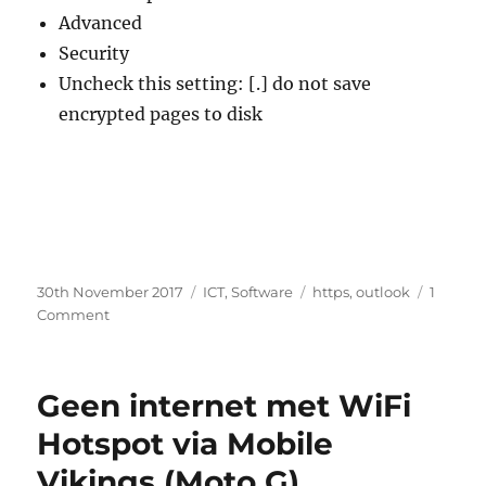
Advanced
Security
Uncheck this setting: [.] do not save
encrypted pages to disk
Posted
Categories
Tags
30th November 2017
ICT
,
Software
https
,
outlook
1
on
on
Comment
Outlook
does
not
Geen internet met WiFi
show
embedded
Hotspot via Mobile
https
Vikings (Moto G)
images