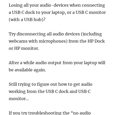
Losing all your audio-devices when connecting
a USB C dock to your laptop, or a USB C monitor
(with a USB hub)?
Try disconnecting all audio devices (including
webcams with microphones) from the HP Dock
or HP monitor.
After a while audio output from your laptop will
be available again.
Still trying to figure out how to get audio
working from the USB C dock and USB C
monitor…
If you try troubleshooting the “no audio