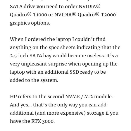
SATA drive you need to order NVIDIA®
Quadro® T1000 or NVIDIA® Quadro® T2000
graphics options.
When I ordered the laptop I couldn’t find
anything on the spec sheets indicating that the
2.5 inch SATA bay would become useless. It’s a
very unpleasant surprise when opening up the
laptop with an additional SSD ready to be
added to the system.
HP refers to the second NVME / M.2 module.
And yes… that’s the only way you can add
additional (and more expensive) storage if you
have the RTX 3000.