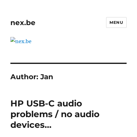
nex.be
MENU
Author:
Jan
HP USB-C audio
problems / no audio
devices…