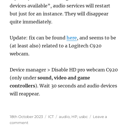
devices available”, audio services will restart
but just for an instance. They will disappear
quite immediately.
Update: fix can be found
here
, and seems to be
(at least also) related to a Logitech C920
webcam.
Device manager > Disable HD pro webcam C920
(only under
sound, video and game
controllers
). Wait 30 seconds and audio devices
will reappear.
Posted
Categories
Tags
18th October 2023
ICT
audio
,
HP
,
usbc
Leave a
on
on
comment