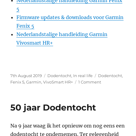
Nederlandstalige handleiding Garmin Fenix
5
Firmware updates & downloads voor Garmin
Fenix 5
Nederlandstalige handleiding Garmin
Vivosmart HR+
Posted
Categories
Tags
7th August 2019
Dodentocht
,
In real life
Dodentocht
,
on
on
Fenix 5
,
Garmin
,
VivoSmart HR+
1 Comment
Dodentocht
en
Garmin
50 jaar Dodentocht
Tracking
Na 9 jaar waag ik het opnieuw om nog eens een
dodentocht te ondernemen. Ter gelegenheid