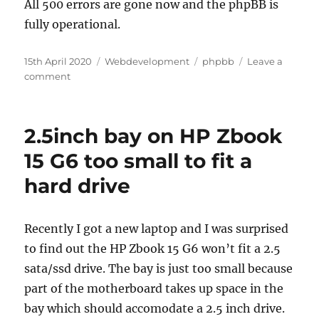
All 500 errors are gone now and the phpBB is
fully operational.
Posted
Categories
Tags
15th April 2020
Webdevelopment
phpbb
Leave a
on
on
comment
phpBB
upgrade
3.0.9
2.5inch bay on HP Zbook
to
3.3
15 G6 too small to fit a
–
hard drive
500
http
errors
fixed
Recently I got a new laptop and I was surprised
to find out the HP Zbook 15 G6 won’t fit a 2.5
sata/ssd drive. The bay is just too small because
part of the motherboard takes up space in the
bay which should accomodate a 2.5 inch drive.