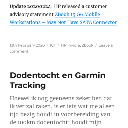
Update 20200224
: HP released a customer
advisory statement
ZBook 15 G6 Mobile
Workstations – May Not Have SATA Connector
Posted
Categories
Tags
13th February 2020
ICT
HP
,
nvidia
,
Zbook
Leave a
on
on
comment
2.5inch
bay
on
Dodentocht en Garmin
HP
Zbook
Tracking
15
G6
Hoewel ik nog geeneens zeker ben dat
too
small
ik ver zal raken, is er iets wat me al een
to
tijd bezig houdt in voorbereiding van
fit
de 100km dodentocht: houdt mijn
a