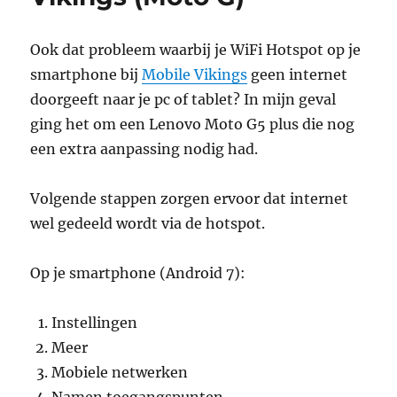
Ook dat probleem waarbij je WiFi Hotspot op je
smartphone bij
Mobile Vikings
geen internet
doorgeeft naar je pc of tablet? In mijn geval
ging het om een Lenovo Moto G5 plus die nog
een extra aanpassing nodig had.
Volgende stappen zorgen ervoor dat internet
wel gedeeld wordt via de hotspot.
Op je smartphone (Android 7):
Instellingen
Meer
Mobiele netwerken