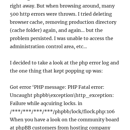
right away. But when browsing around, many
500 http errors were thrown. I tried deleting
browser cache, removing production directory
(cache folder) again, and again… but the
problem persisted. I was unable to access the
administration control area, etc…
I decided to take a look at the php error log and
the one thing that kept popping up was:
Got error ‘PHP message: PHP Fatal error:
Uncaught phpbb\exception\http_exception:
Failure while aqcuiring locks. in
/***/***/***/***/phpbb/lock/flock.php:106
When you have a look on the community board
at phpBB customers from hosting company