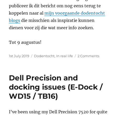
publiceer ik dit bericht om nog eens terug te
koppelen naar al
mijn voorgaande dodentocht
blogs
die misschien als inspiratie kunnen
dienen voor zij die wat meer info zoeken.
Tot 9 augustus!
Posted
Categories
on
1st July 2019
Dodentocht
,
In real life
2 Comments
on
50
jaar
Dodentoc
Dell Precision and
docking issues (E-Dock /
WD15 / TB16)
I’ve been using my Dell Precision 7520 for quite