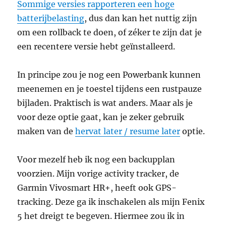
Sommige versies rapporteren een hoge
batterijbelasting
, dus dan kan het nuttig zijn
om een rollback te doen, of zéker te zijn dat je
een recentere versie hebt geïnstalleerd.
In principe zou je nog een Powerbank kunnen
meenemen en je toestel tijdens een rustpauze
bijladen. Praktisch is wat anders. Maar als je
voor deze optie gaat, kan je zeker gebruik
maken van de
hervat later / resume later
optie.
Voor mezelf heb ik nog een backupplan
voorzien. Mijn vorige activity tracker, de
Garmin Vivosmart HR+, heeft ook GPS-
tracking. Deze ga ik inschakelen als mijn Fenix
5 het dreigt te begeven. Hiermee zou ik in