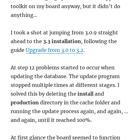
toolkit on my board anyway, but it didn’t do
anything…
I took a shot at jumping from 3.0.9 straight
ahead to the
3.3 installation
, following the
guide
Upgrade from 3.0 to 3.2
.
At step 12 problems started to occur when
updating the database. The update program
stopped multiple times at different stages. I
solved this by deleting the
install
and
production
directory in the cache folder and
running the update process again, and again, …
and again, until it reached 100%.
At first glance the board seemed to function