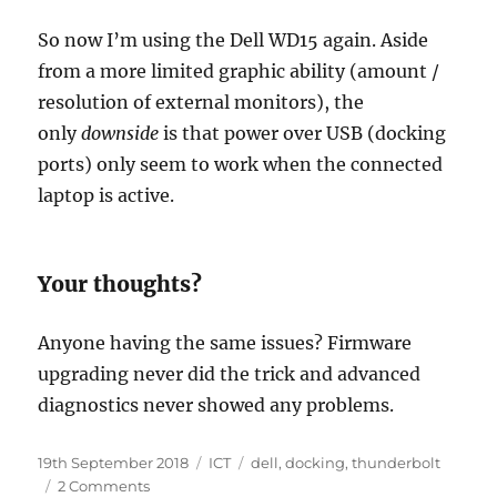
So now I’m using the Dell WD15 again. Aside
from a more limited graphic ability (amount /
resolution of external monitors), the
only
downside
is that power over USB (docking
ports) only seem to work when the connected
laptop is active.
Your thoughts?
Anyone having the same issues? Firmware
upgrading never did the trick and advanced
diagnostics never showed any problems.
Posted
Categories
Tags
19th September 2018
ICT
dell
,
docking
,
thunderbolt
on
on
2 Comments