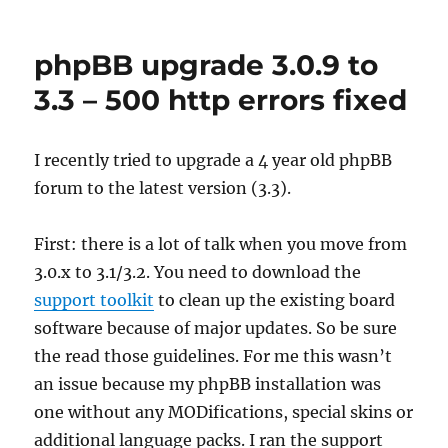
HP
USB-
C
phpBB upgrade 3.0.9 to
audio
problems
3.3 – 500 http errors fixed
/
no
audio
I recently tried to upgrade a 4 year old phpBB
devices…
forum to the latest version (3.3).
First: there is a lot of talk when you move from
3.0.x to 3.1/3.2. You need to download the
support toolkit
to clean up the existing board
software because of major updates. So be sure
the read those guidelines. For me this wasn’t
an issue because my phpBB installation was
one without any MODifications, special skins or
additional language packs. I ran the support