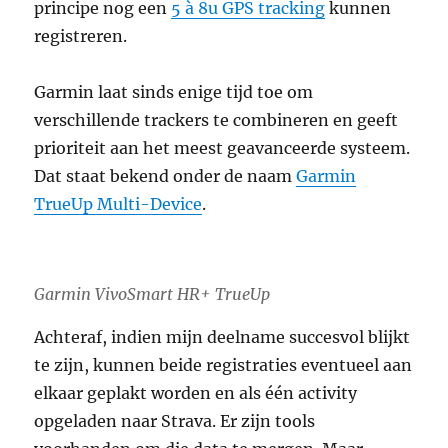
principe nog een
5 à 8u GPS tracking
kunnen
registreren.
Garmin laat sinds enige tijd toe om
verschillende trackers te combineren en geeft
prioriteit aan het meest geavanceerde systeem.
Dat staat bekend onder de naam
Garmin
TrueUp Multi-Device
.
Garmin VivoSmart HR+ TrueUp
Achteraf, indien mijn deelname succesvol blijkt
te zijn, kunnen beide registraties eventueel aan
elkaar geplakt worden en als één activity
opgeladen naar Strava. Er zijn tools