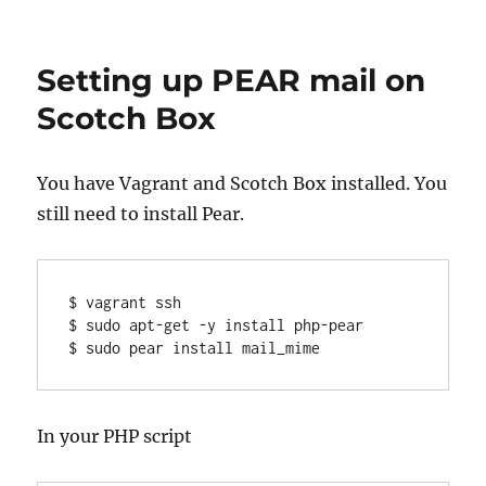
Dell
Precision
and
Setting up PEAR mail on
docking
issues
Scotch Box
(E-
Dock
/
You have Vagrant and Scotch Box installed. You
WD15
still need to install Pear.
/
TB16)
$ vagrant ssh

$ sudo apt-get -y install php-pear

$ sudo pear install mail_mime
In your PHP script