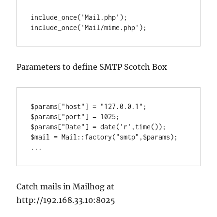
include_once('Mail.php');

include_once('Mail/mime.php');
Parameters to define SMTP Scotch Box
$params["host"] = "127.0.0.1";

$params["port"] = 1025;

$params["Date"] = date('r',time());

$mail = Mail::factory("smtp",$params);

...
Catch mails in Mailhog at
http://192.168.33.10:8025