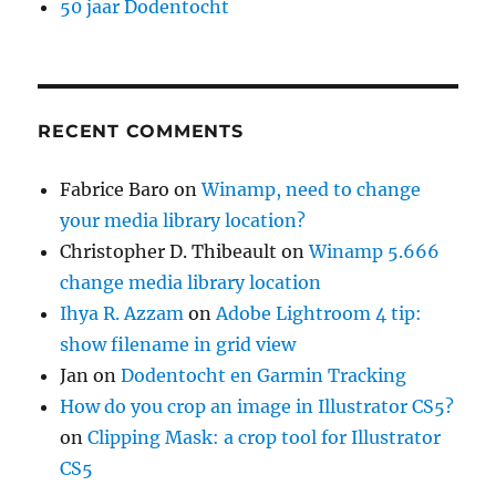
50 jaar Dodentocht
RECENT COMMENTS
Fabrice Baro
on
Winamp, need to change
your media library location?
Christopher D. Thibeault
on
Winamp 5.666
change media library location
Ihya R. Azzam
on
Adobe Lightroom 4 tip:
show filename in grid view
Jan
on
Dodentocht en Garmin Tracking
How do you crop an image in Illustrator CS5?
on
Clipping Mask: a crop tool for Illustrator
CS5