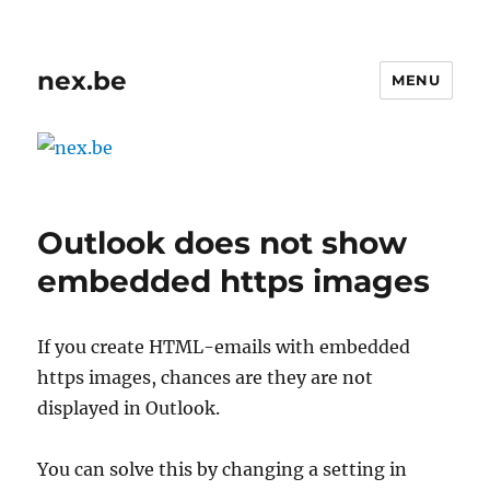
nex.be
MENU
Outlook does not show
embedded https images
If you create HTML-emails with embedded
https images, chances are they are not
displayed in Outlook.
You can solve this by changing a setting in