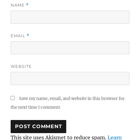
NAME
*
EMAIL
*
WEBSITE
Save my name, email, and website in this browser for
the next time I comment.
This site uses Akismet to reduce spam.
Learn