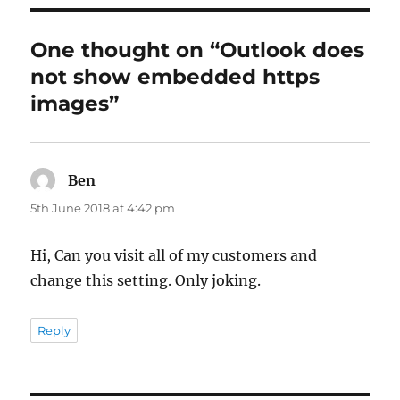
One thought on “Outlook does
not show embedded https
images”
Ben
says:
5th June 2018 at 4:42 pm
Hi, Can you visit all of my customers and
change this setting. Only joking.
Reply