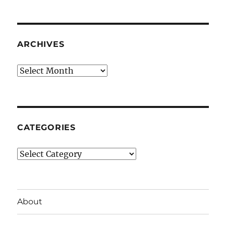
ARCHIVES
Archives
CATEGORIES
Categories
About