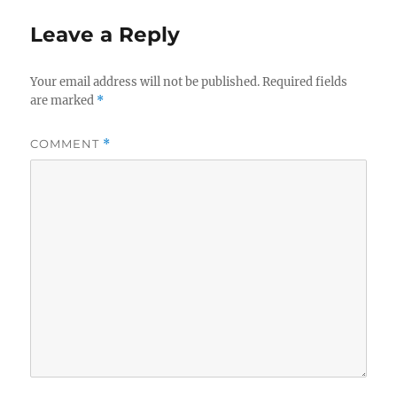
Leave a Reply
Your email address will not be published.
Required fields
are marked
*
COMMENT
*