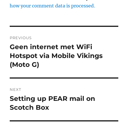
how your comment data is processed.
Post
PREVIOUS
navigation
Geen internet met WiFi
Previous
post:
Hotspot via Mobile Vikings
(Moto G)
NEXT
Setting up PEAR mail on
Next
post:
Scotch Box