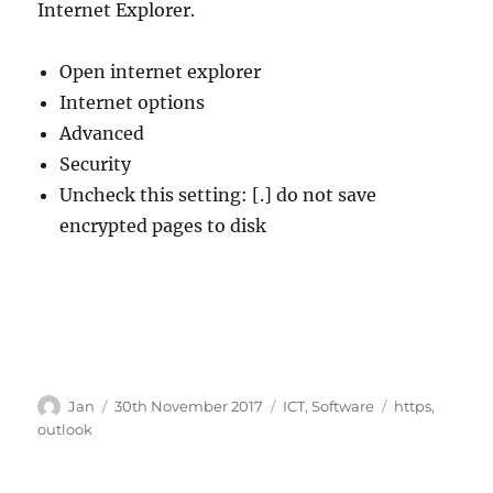
Internet Explorer.
Open internet explorer
Internet options
Advanced
Security
Uncheck this setting: [.] do not save
encrypted pages to disk
Author
Posted
Categories
Tags
Jan
30th November 2017
ICT
,
Software
https
,
on
outlook