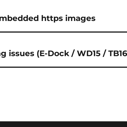
embedded https images
ng issues (E-Dock / WD15 / TB16