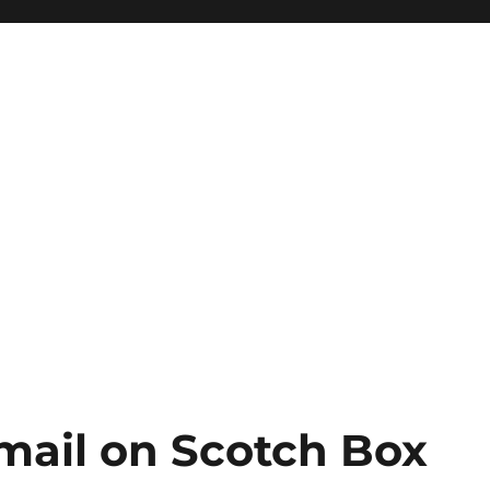
mail on Scotch Box