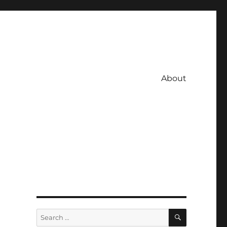
About
SEARCH
Search
for: