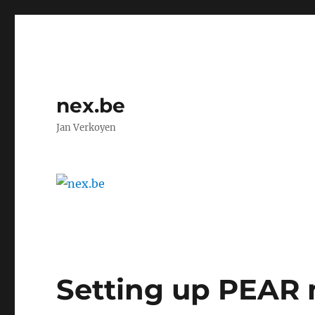
nex.be
Jan Verkoyen
Setting up PEAR 