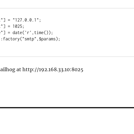
"] = "127.0.0.1";

"] = 1025;

"] = date('r',time());

:factory("smtp",$params);

ailhog at http://192.168.33.10:8025