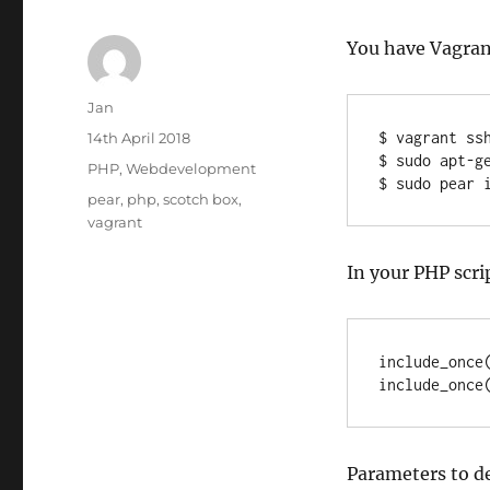
You have Vagrant
Author
Jan
Posted
$ vagrant ssh
14th April 2018
on
$ sudo apt-ge
Categories
PHP
,
Webdevelopment
$ sudo pear 
Tags
pear
,
php
,
scotch box
,
vagrant
In your PHP scri
include_once(
include_once
Parameters to d