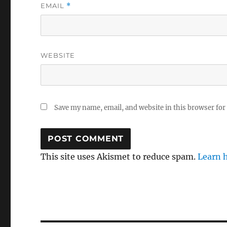
EMAIL
*
WEBSITE
Save my name, email, and website in this browser for
This site uses Akismet to reduce spam.
Learn 