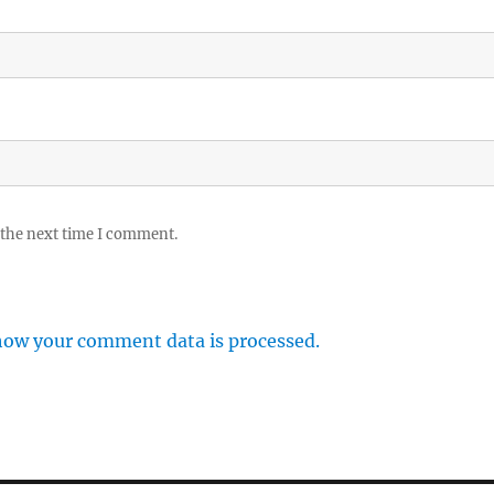
 the next time I comment.
how your comment data is processed.