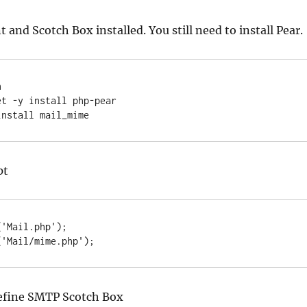
 and Scotch Box installed. You still need to install Pear.


t -y install php-pear

install mail_mime
pt
'Mail.php');

('Mail/mime.php');
efine SMTP Scotch Box