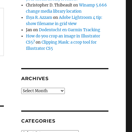
Christopher D. Thibeault
on
Winamp 5.666
change media library location
Ihya R. Azzam
on
Adobe Lightroom 4 tip:
show filename in grid view
Jan
on
Dodentocht en Garmin Tracking
How do you crop an image in Illustrator
CS5?
on
Clipping Mask: a crop tool for
Illustrator CS5
ARCHIVES
Archives
CATEGORIES