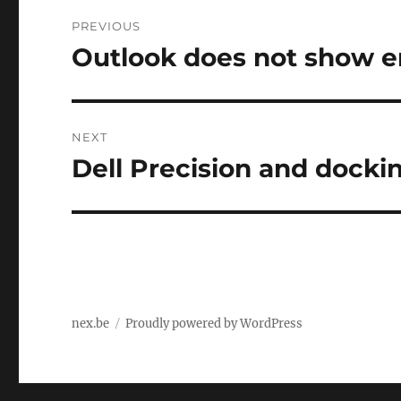
Post
PREVIOUS
navigation
Outlook does not show 
Previous
post:
NEXT
Dell Precision and docki
Next
post:
nex.be
Proudly powered by WordPress