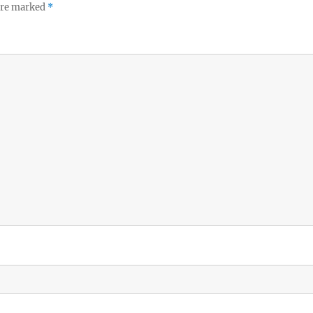
 are marked
*