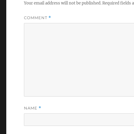
Your email address will not be published.
Required fields
COMMENT
*
NAME
*