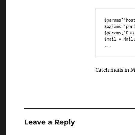
$params["host
$params["port
$params["Date
$mail = Mail:
...
Catch mails in M
Leave a Reply