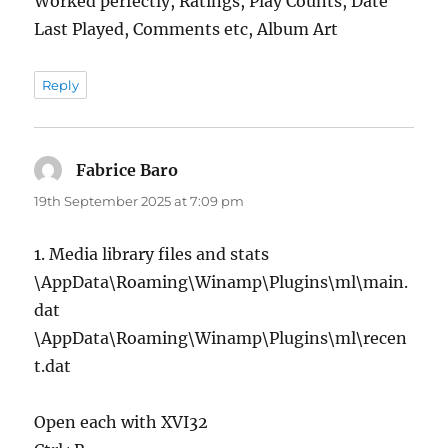
Worked perfectly, Ratings, Play Counts, Date
Last Played, Comments etc, Album Art
Reply
Fabrice Baro
says:
19th September 2025 at 7:09 pm
1. Media library files and stats
\AppData\Roaming\Winamp\Plugins\ml\main.
dat
\AppData\Roaming\Winamp\Plugins\ml\recen
t.dat
Open each with XVI32