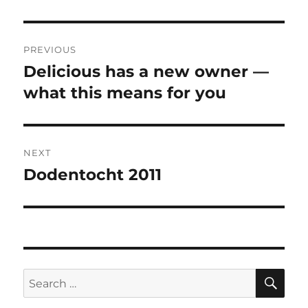
Post
PREVIOUS
navigation
Delicious has a new owner —
Previous
post:
what this means for you
NEXT
Dodentocht 2011
Next
post:
SE
Search
for: