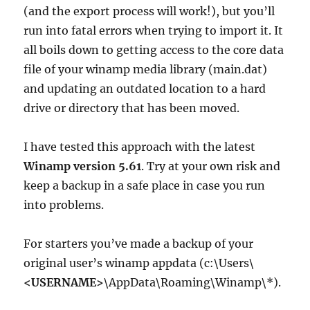
(and the export process will work!), but you’ll
run into fatal errors when trying to import it. It
all boils down to getting access to the core data
file of your winamp media library (main.dat)
and updating an outdated location to a hard
drive or directory that has been moved.
I have tested this approach with the latest
Winamp version 5.61
. Try at your own risk and
keep a backup in a safe place in case you run
into problems.
For starters you’ve made a backup of your
original user’s winamp appdata (c:\Users\
<USERNAME>
\AppData\Roaming\Winamp\*).