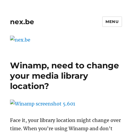
nex.be
MENU
Winamp, need to change
your media library
location?
Face it, your library location might change over
time. When you’re using Winamp and don’t