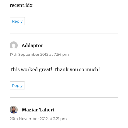
recent.idx
Reply
Addaptor
says:
17th September 2012 at 7:54 pm
This worked great! Thank you so much!
Reply
Maziar Taheri
says:
26th November 2012 at 3:21 pm