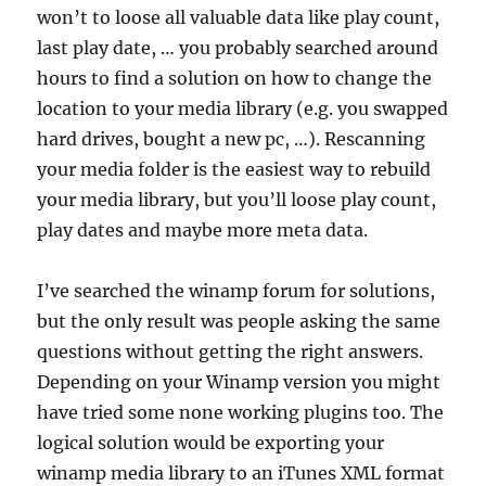
won’t to loose all valuable data like play count,
last play date, … you probably searched around
hours to find a solution on how to change the
location to your media library (e.g. you swapped
hard drives, bought a new pc, …). Rescanning
your media folder is the easiest way to rebuild
your media library, but you’ll loose play count,
play dates and maybe more meta data.
I’ve searched the winamp forum for solutions,
but the only result was people asking the same
questions without getting the right answers.
Depending on your Winamp version you might
have tried some none working plugins too. The
logical solution would be exporting your
winamp media library to an iTunes XML format