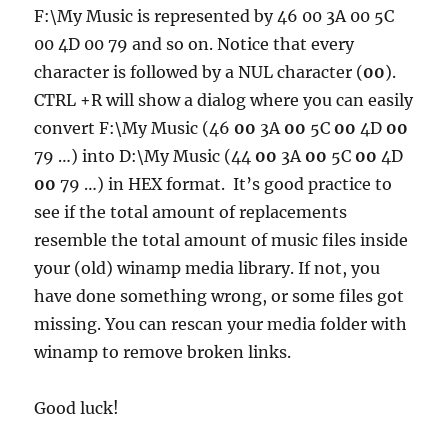
F:\My Music is represented by 46 00 3A 00 5C
00 4D 00 79 and so on. Notice that every
character is followed by a NUL character (
00
).
CTRL +R will show a dialog where you can easily
convert F:\My Music (46
00
3A
00
5C
00
4D
00
79 …) into D:\My Music (44
00
3A
00
5C
00
4D
00
79 …) in HEX format. It’s good practice to
see if the total amount of replacements
resemble the total amount of music files inside
your (old) winamp media library. If not, you
have done something wrong, or some files got
missing. You can rescan your media folder with
winamp to remove broken links.
Good luck!