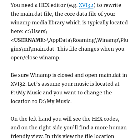
You need a HEX editor (e.g.
XVI32
) to rewrite
the main.dat file, the core data file of your
winamp media library which is typically located
here: c:\Users\
<USERNAME>
\AppData\Roaming\Winamp\Plu
gins\ml\main.dat. This file changes when you
open/close winamp.
Be sure Winamp is closed and open main.dat in
XVI32. Let’s assume your music is located at
F:\My Music and you want to change the
location to D:\My Music.
On the left hand you will see the HEX codes,
and on the right side you’ll find a more human
friendly view. In this view the file location