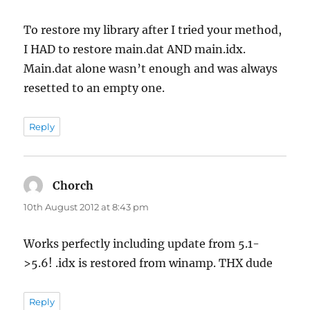
To restore my library after I tried your method,
I HAD to restore main.dat AND main.idx.
Main.dat alone wasn’t enough and was always
resetted to an empty one.
Reply
Chorch
says:
10th August 2012 at 8:43 pm
Works perfectly including update from 5.1-
>5.6! .idx is restored from winamp. THX dude
Reply