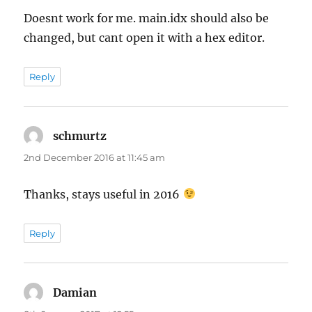
Doesnt work for me. main.idx should also be
changed, but cant open it with a hex editor.
Reply
schmurtz
says:
2nd December 2016 at 11:45 am
Thanks, stays useful in 2016
Reply
Damian
says: