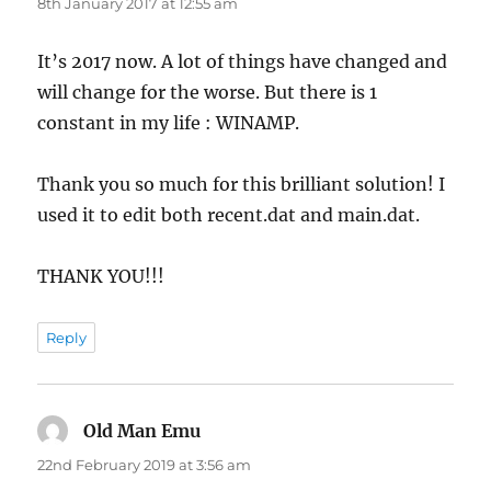
8th January 2017 at 12:55 am
It’s 2017 now. A lot of things have changed and
will change for the worse. But there is 1
constant in my life : WINAMP.
Thank you so much for this brilliant solution! I
used it to edit both recent.dat and main.dat.
THANK YOU!!!
Reply
Old Man Emu
says:
22nd February 2019 at 3:56 am