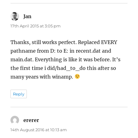
Jan
says:
17th April 2015 at 3:05 pm
Thanks, still works perfect. Replaced EVERY
pathname from D: to E: in recent.dat and
main.dat. Everything is like it was before. It’s
the first time i did/had_to_do this after so
many years with winamp.
Reply
ererer
says:
14th August 2016 at 10:13 am