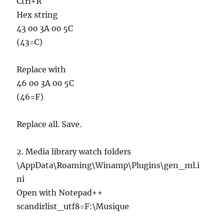
Ctrl+R
Hex string
43 00 3A 00 5C
(43=C)
Replace with
46 00 3A 00 5C
(46=F)
Replace all. Save.
2. Media library watch folders
\AppData\Roaming\Winamp\Plugins\gen_ml.i
ni
Open with Notepad++
scandirlist_utf8=F:\Musique