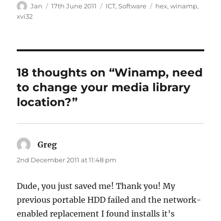
Author
Posted
Categories
Tags
Jan
17th June 2011
ICT
,
Software
hex
,
winamp
,
on
xvi32
18 thoughts on “Winamp, need
to change your media library
location?”
Greg
says:
2nd December 2011 at 11:48 pm
Dude, you just saved me! Thank you! My
previous portable HDD failed and the network-
enabled replacement I found installs it’s