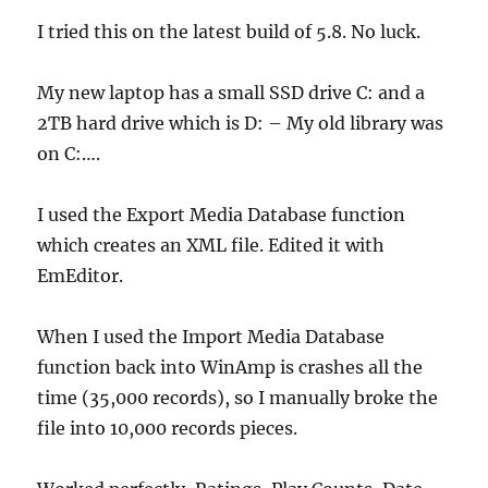
I tried this on the latest build of 5.8. No luck.
My new laptop has a small SSD drive C: and a
2TB hard drive which is D: – My old library was
on C:….
I used the Export Media Database function
which creates an XML file. Edited it with
EmEditor.
When I used the Import Media Database
function back into WinAmp is crashes all the
time (35,000 records), so I manually broke the
file into 10,000 records pieces.