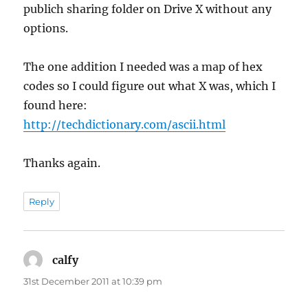
publich sharing folder on Drive X without any
options.
The one addition I needed was a map of hex
codes so I could figure out what X was, which I
found here:
http://techdictionary.com/ascii.html
Thanks again.
Reply
calfy
says:
31st December 2011 at 10:39 pm