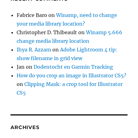
Fabrice Baro
on
Winamp, need to change
your media library location?
Christopher D. Thibeault
on
Winamp 5.666
change media library location
Ihya R. Azzam
on
Adobe Lightroom 4 tip:
show filename in grid view
Jan
on
Dodentocht en Garmin Tracking
How do you crop an image in Illustrator CS5?
on
Clipping Mask: a crop tool for Illustrator
CS5
ARCHIVES