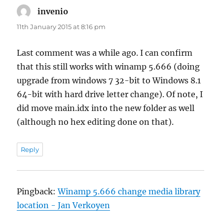
invenio
says:
11th January 2015 at 8:16 pm
Last comment was a while ago. I can confirm
that this still works with winamp 5.666 (doing
upgrade from windows 7 32-bit to Windows 8.1
64-bit with hard drive letter change). Of note, I
did move main.idx into the new folder as well
(although no hex editing done on that).
Reply
Pingback:
Winamp 5.666 change media library
location - Jan Verkoyen