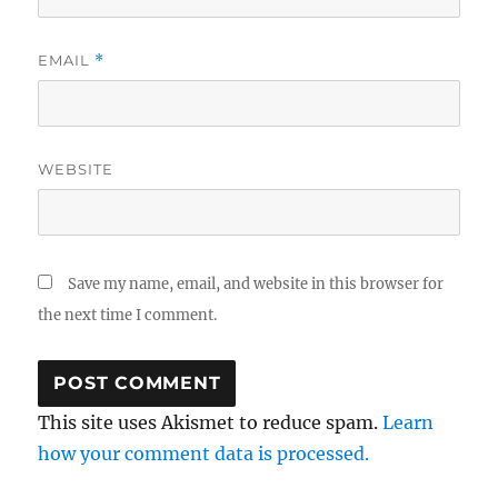
EMAIL
*
WEBSITE
Save my name, email, and website in this browser for
the next time I comment.
This site uses Akismet to reduce spam.
Learn
how your comment data is processed.