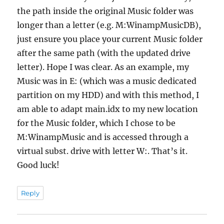
the path inside the original Music folder was
longer than a letter (e.g. M:WinampMusicDB),
just ensure you place your current Music folder
after the same path (with the updated drive
letter). Hope I was clear. As an example, my
Music was in E: (which was a music dedicated
partition on my HDD) and with this method, I
am able to adapt main.idx to my new location
for the Music folder, which I chose to be
M:WinampMusic and is accessed through a
virtual subst. drive with letter W:. That’s it.
Good luck!
Reply