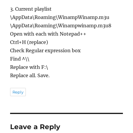
3. Current playlist
\AppData\Roaming\WinampWinamp.m3u
\AppData\Roaming\Winampwinamp.m3u8
Open with each with Notepad++
Ctrl+H (replace)
Check Regular expression box
Find ^\\
Replace with F:\
Replace all. Save.
Reply
Leave a Reply