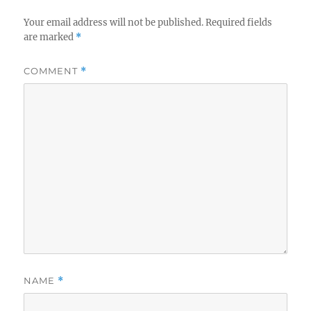
Your email address will not be published.
Required fields
are marked
*
COMMENT
*
NAME
*