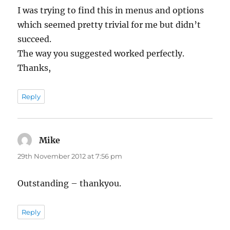
I was trying to find this in menus and options
which seemed pretty trivial for me but didn’t
succeed.
The way you suggested worked perfectly.
Thanks,
Reply
Mike
says:
29th November 2012 at 7:56 pm
Outstanding – thankyou.
Reply