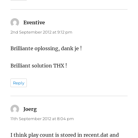
Eventive
says:
2nd September 2012 at 9:12 pm
Brilliante oplossing, dank je !
Brilliant solution THX !
Reply
Joerg
says:
11th September 2012 at 8:04 pm
I think play count is stored in recent.dat and