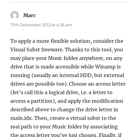
Marc
says:
17th December 2012 at 4:36 am
To apply a more flexible solution, consider the
Visual Subst freeware. Thanks to this tool, you
may place your Music folder anywhere, on any
drive that is made accessible while Winamp is
running (usually an internal HDD, but external
drives are possible too). Choose an access letter
(let’s call this a logical drive, i.e. a letter to
access a partition), and apply the modification
described above to change the drive letter in
main.idx. Then, create a virtual subst to the
real path to your Music folder by associating
the access letter you’ve just chosen. Finally, if