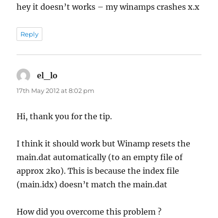
hey it doesn’t works – my winamps crashes x.x
Reply
el_lo
says:
17th May 2012 at 8:02 pm
Hi, thank you for the tip.
I think it should work but Winamp resets the
main.dat automatically (to an empty file of
approx 2ko). This is because the index file
(main.idx) doesn’t match the main.dat
How did you overcome this problem ?