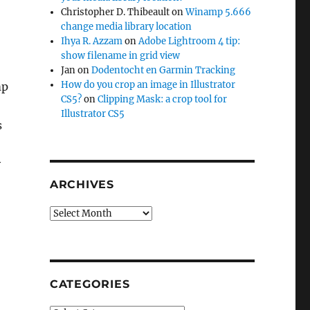
Christopher D. Thibeault
on
Winamp 5.666
change media library location
Ihya R. Azzam
on
Adobe Lightroom 4 tip:
show filename in grid view
Jan
on
Dodentocht en Garmin Tracking
How do you crop an image in Illustrator
mp
CS5?
on
Clipping Mask: a crop tool for
Illustrator CS5
s
y
dia library location?”
ARCHIVES
Archives
CATEGORIES