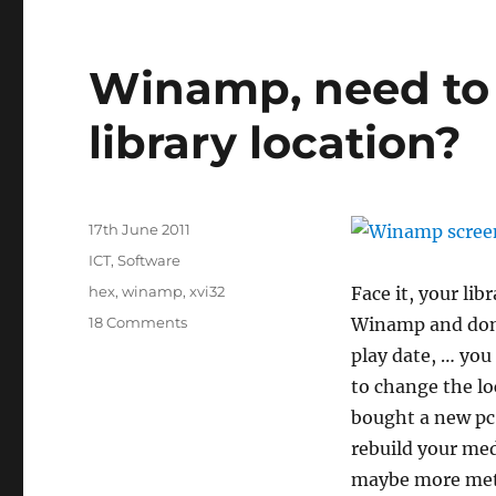
Winamp, need to
library location?
Posted
17th June 2011
on
Categories
ICT
,
Software
Tags
hex
,
winamp
,
xvi32
Face it, your li
on
18 Comments
Winamp and don’t
Winamp,
play date, … you
need
to change the lo
to
change
bought a new pc,
your
rebuild your medi
media
maybe more met
library