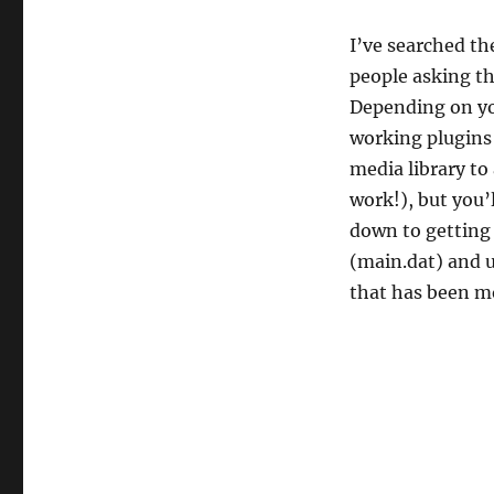
location?
I’ve searched th
people asking th
Depending on yo
working plugins
media library to
work!), but you’l
down to getting 
(main.dat) and u
that has been 