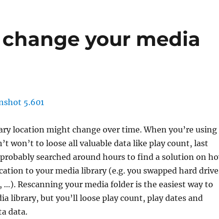
 change your media
brary location might change over time. When you’re using
 won’t to loose all valuable data like play count, last
 probably searched around hours to find a solution on h
cation to your media library (e.g. you swapped hard drive
 …). Rescanning your media folder is the easiest way to
a library, but you’ll loose play count, play dates and
a data.