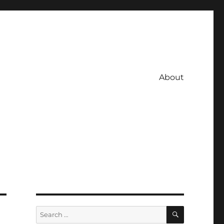
About
SEARCH
Search
for: