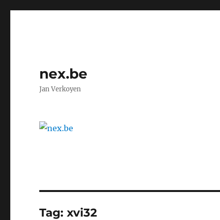
nex.be
Jan Verkoyen
Tag:
xvi32