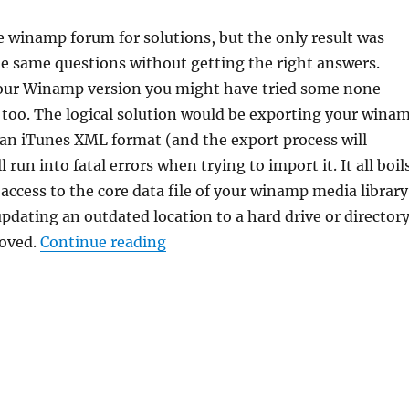
e winamp forum for solutions, but the only result was
e same questions without getting the right answers.
ur Winamp version you might have tried some none
 too. The logical solution would be exporting your wina
 an iTunes XML format (and the export process will
l run into fatal errors when trying to import it. It all boil
access to the core data file of your winamp media library
pdating an outdated location to a hard drive or director
“Winamp, need to change your me
moved.
Continue reading