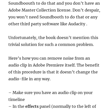
Soundboouth to do that and you don’t have an
Adobe Master Collection license. Don’t despair,
you won’t need Soundbooth to do that or any
other third party software like Audacity .
Unfortunately, the book doesn’t mention this
trivial solution for such a common problem.
Here’s how you can remove noise from an
audio clip in Adobe Premiere itself. The benefit
of this procedure is that it doesn’t change the
audio-file in any way.
– Make sure you have an audio clip on your
timeline
– In the
effects
panel (normally to the left of