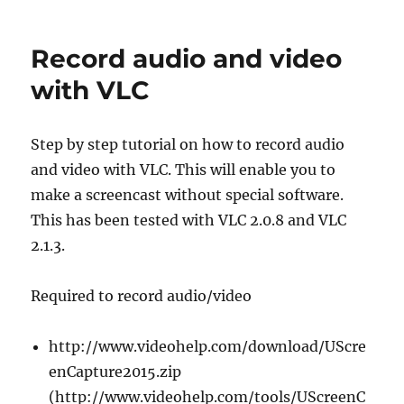
HP
USB-
C
Record audio and video
audio
problems
with VLC
/
no
audio
Step by step tutorial on how to record audio
devices…
and video with VLC. This will enable you to
make a screencast without special software.
This has been tested with VLC 2.0.8 and VLC
2.1.3.
Required to record audio/video
http://www.videohelp.com/download/UScre
enCapture2015.zip
(http://www.videohelp.com/tools/UScreenC