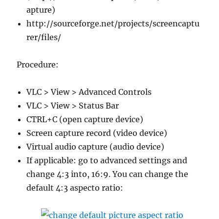
apture)
http://sourceforge.net/projects/screencaptu
rer/files/
Procedure:
VLC > View > Advanced Controls
VLC > View > Status Bar
CTRL+C (open capture device)
Screen capture record (video device)
Virtual audio capture (audio device)
If applicable: go to advanced settings and
change 4:3 into, 16:9. You can change the
default 4:3 aspecto ratio: