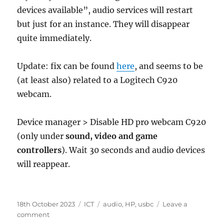
devices available”, audio services will restart
but just for an instance. They will disappear
quite immediately.
Update: fix can be found
here
, and seems to be
(at least also) related to a Logitech C920
webcam.
Device manager > Disable HD pro webcam C920
(only under
sound, video and game
controllers
). Wait 30 seconds and audio devices
will reappear.
Posted
Categories
Tags
18th October 2023
ICT
audio
,
HP
,
usbc
Leave a
on
on
comment