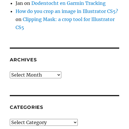
Jan
on
Dodentocht en Garmin Tracking
How do you crop an image in Illustrator CS5?
on
Clipping Mask: a crop tool for Illustrator
CS5
ARCHIVES
Archives
CATEGORIES
Categories