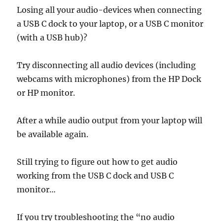
Losing all your audio-devices when connecting
a USB C dock to your laptop, or a USB C monitor
(with a USB hub)?
Try disconnecting all audio devices (including
webcams with microphones) from the HP Dock
or HP monitor.
After a while audio output from your laptop will
be available again.
Still trying to figure out how to get audio
working from the USB C dock and USB C
monitor…
If you try troubleshooting the “no audio