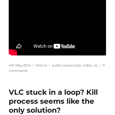
Posted
Categories
Tags
4th May 2014
How to
audio
,
screencast
,
video
,
vlc
11
on
on
Comments
Record
audio
and
VLC stuck in a loop? Kill
video
with
process seems like the
VLC
only solution?