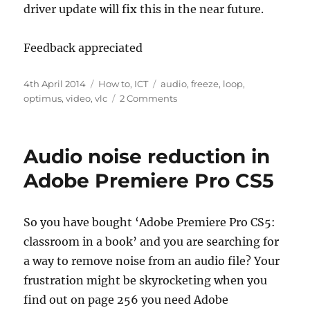
driver update will fix this in the near future.
Feedback appreciated
Posted
Categories
Tags
4th April 2014
How to
,
ICT
audio
,
freeze
,
loop
,
on
on
optimus
,
video
,
vlc
2 Comments
VLC
stuck
in
Audio noise reduction in
a
loop?
Adobe Premiere Pro CS5
Kill
process
seems
So you have bought ‘Adobe Premiere Pro CS5:
like
classroom in a book’ and you are searching for
the
only
a way to remove noise from an audio file? Your
solution?
frustration might be skyrocketing when you
find out on page 256 you need Adobe