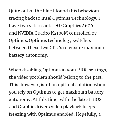
Quite out of the blue I found this behaviour
tracing back to Intel Optimus Technology. I
have two video cards:
HD Graphics 4600
and
NVIDIA Quadro K2100M controlled by
Optimus. Optimus technology switches
between these two GPU’s to ensure maximum
battery autonomy.
When disabling Optimus in your BIOS settings,
the video problem should belong to the past.
This, however, isn’t an optimal solution when
you rely on Optimus to get maximum battery
autonomy. At this time, with the latest BIOS
and Graphic drivers video playback keeps
freezing with Optimus enabled. Hopefully, a