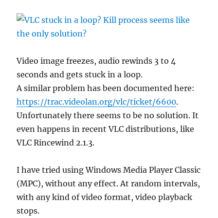
Video image freezes, audio rewinds 3 to 4
seconds and gets stuck in a loop.
A similar problem has been documented here:
https://trac.videolan.org/vlc/ticket/6600
.
Unfortunately there seems to be no solution. It
even happens in recent VLC distributions, like
VLC Rincewind 2.1.3.
I have tried using Windows Media Player Classic
(MPC), without any effect. At random intervals,
with any kind of video format, video playback
stops.