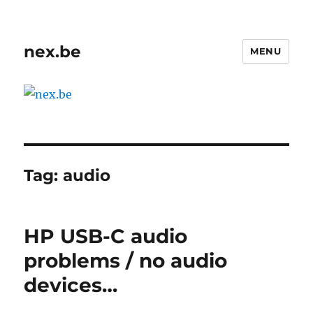
nex.be
MENU
Tag:
audio
HP USB-C audio
problems / no audio
devices…