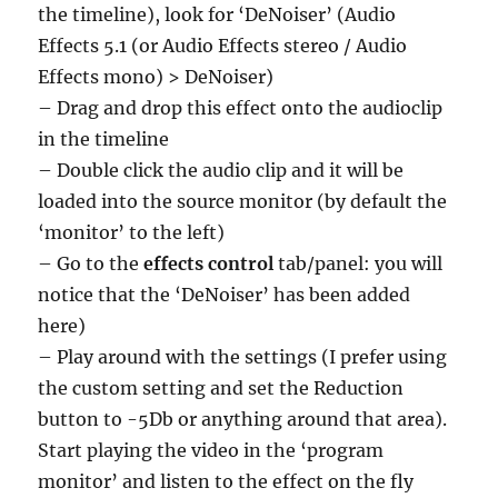
the timeline), look for ‘DeNoiser’ (Audio
Effects 5.1 (or Audio Effects stereo / Audio
Effects mono) > DeNoiser)
– Drag and drop this effect onto the audioclip
in the timeline
– Double click the audio clip and it will be
loaded into the source monitor (by default the
‘monitor’ to the left)
– Go to the
effects control
tab/panel: you will
notice that the ‘DeNoiser’ has been added
here)
– Play around with the settings (I prefer using
the custom setting and set the Reduction
button to -5Db or anything around that area).
Start playing the video in the ‘program
monitor’ and listen to the effect on the fly