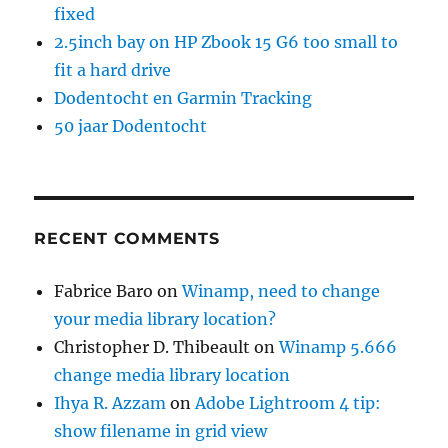
fixed
2.5inch bay on HP Zbook 15 G6 too small to
fit a hard drive
Dodentocht en Garmin Tracking
50 jaar Dodentocht
RECENT COMMENTS
Fabrice Baro
on
Winamp, need to change
your media library location?
Christopher D. Thibeault
on
Winamp 5.666
change media library location
Ihya R. Azzam
on
Adobe Lightroom 4 tip:
show filename in grid view