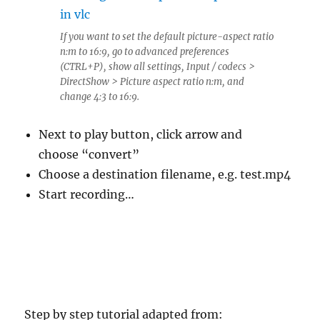
If you want to set the default picture-aspect ratio
n:m to 16:9, go to advanced preferences
(CTRL+P), show all settings, Input / codecs >
DirectShow > Picture aspect ratio n:m, and
change 4:3 to 16:9.
Next to play button, click arrow and
choose “convert”
Choose a destination filename, e.g. test.mp4
Start recording…
Step by step tutorial adapted from: