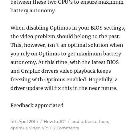
between these two GPU’s to ensure maximum
battery autonomy.
When disabling Optimus in your BIOS settings,
the video problem should belong to the past.
This, however, isn’t an optimal solution when
you rely on Optimus to get maximum battery
autonomy. At this time, with the latest BIOS
and Graphic drivers video playback keeps
freezing with Optimus enabled. Hopefully, a
driver update will fix this in the near future.
Feedback appreciated
Posted
Categories
Tags
4th April 2014
How to
,
ICT
audio
,
freeze
,
loop
,
on
on
optimus
,
video
,
vlc
2 Comments
VLC