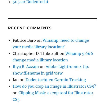
50 jaar Dodentocht
RECENT COMMENTS
Fabrice Baro
on
Winamp, need to change
your media library location?
Christopher D. Thibeault
on
Winamp 5.666
change media library location
Ihya R. Azzam
on
Adobe Lightroom 4 tip:
show filename in grid view
Jan
on
Dodentocht en Garmin Tracking
How do you crop an image in Illustrator CS5?
on
Clipping Mask: a crop tool for Illustrator
CS5