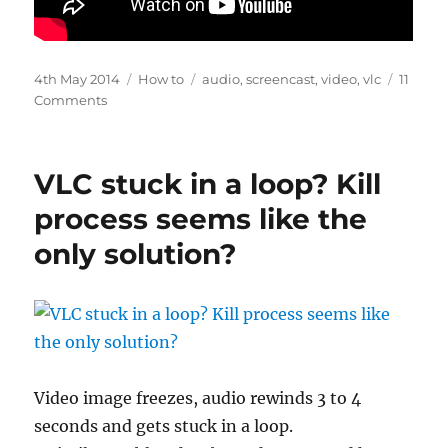
Posted
Categories
Tags
4th May 2014
How to
audio
,
screencast
,
video
,
vlc
11
on
on
Comments
Record
audio
and
VLC stuck in a loop? Kill
video
with
process seems like the
VLC
only solution?
Video image freezes, audio rewinds 3 to 4
seconds and gets stuck in a loop.