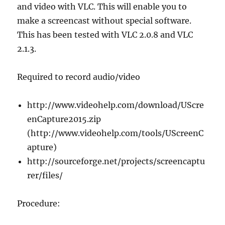
and video with VLC. This will enable you to
make a screencast without special software.
This has been tested with VLC 2.0.8 and VLC
2.1.3.
Required to record audio/video
http://www.videohelp.com/download/UScre
enCapture2015.zip
(http://www.videohelp.com/tools/UScreenC
apture)
http://sourceforge.net/projects/screencaptu
rer/files/
Procedure: