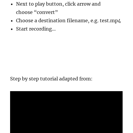
Next to play button, click arrow and
choose “convert”
Choose a destination filename, e.g. test.mp4
Start recording…
Step by step tutorial adapted from: