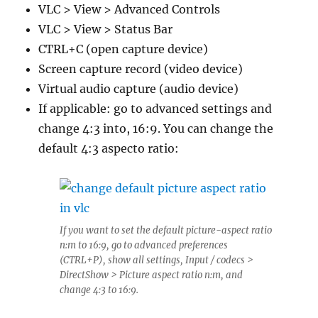
VLC > View > Advanced Controls
VLC > View > Status Bar
CTRL+C (open capture device)
Screen capture record (video device)
Virtual audio capture (audio device)
If applicable: go to advanced settings and
change 4:3 into, 16:9. You can change the
default 4:3 aspecto ratio:
If you want to set the default picture-aspect ratio
n:m to 16:9, go to advanced preferences
(CTRL+P), show all settings, Input / codecs >
DirectShow > Picture aspect ratio n:m, and
change 4:3 to 16:9.