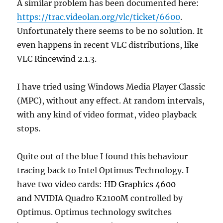
A similar problem has been documented here:
https://trac.videolan.org/vlc/ticket/6600
.
Unfortunately there seems to be no solution. It
even happens in recent VLC distributions, like
VLC Rincewind 2.1.3.
I have tried using Windows Media Player Classic
(MPC), without any effect. At random intervals,
with any kind of video format, video playback
stops.
Quite out of the blue I found this behaviour
tracing back to Intel Optimus Technology. I
have two video cards:
HD Graphics 4600
and
NVIDIA Quadro K2100M controlled by
Optimus. Optimus technology switches