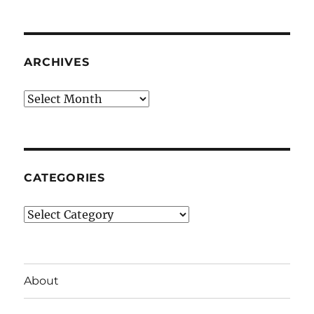
ARCHIVES
Archives
CATEGORIES
Categories
About