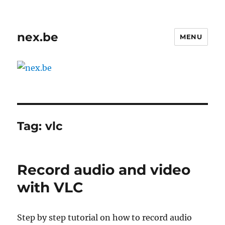
nex.be
MENU
Tag:
vlc
Record audio and video
with VLC
Step by step tutorial on how to record audio