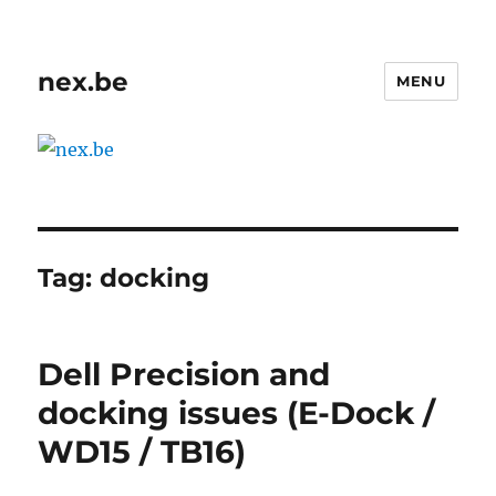
nex.be
MENU
Tag:
docking
Dell Precision and
docking issues (E-Dock /
WD15 / TB16)