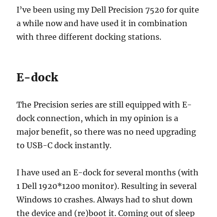
I’ve been using my Dell Precision 7520 for quite
a while now and have used it in combination
with three different docking stations.
E-dock
The Precision series are still equipped with E-
dock connection, which in my opinion is a
major benefit, so there was no need upgrading
to USB-C dock instantly.
I have used an E-dock for several months (with
1 Dell 1920*1200 monitor). Resulting in several
Windows 10 crashes. Always had to shut down
the device and (re)boot it. Coming out of sleep