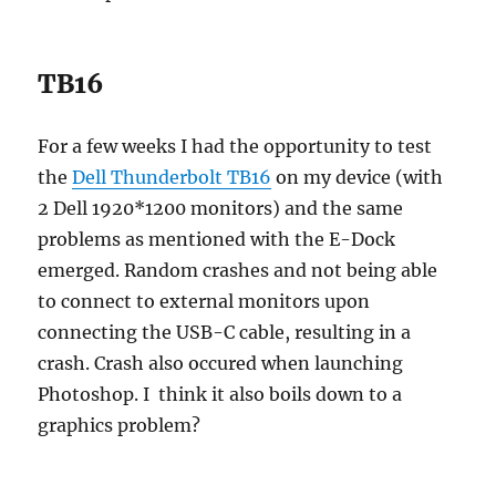
TB16
For a few weeks I had the opportunity to test
the
Dell Thunderbolt TB16
on my device (with
2 Dell 1920*1200 monitors) and the same
problems as mentioned with the E-Dock
emerged. Random crashes and not being able
to connect to external monitors upon
connecting the USB-C cable, resulting in a
crash. Crash also occured when launching
Photoshop. I think it also boils down to a
graphics problem?