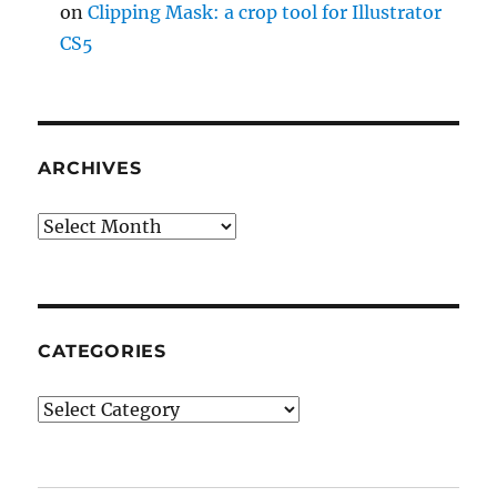
on
Clipping Mask: a crop tool for Illustrator
CS5
ARCHIVES
Archives
CATEGORIES
Categories