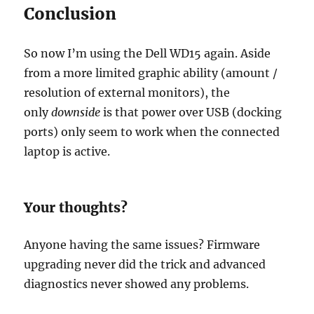
Conclusion
So now I’m using the Dell WD15 again. Aside
from a more limited graphic ability (amount /
resolution of external monitors), the
only
downside
is that power over USB (docking
ports) only seem to work when the connected
laptop is active.
Your thoughts?
Anyone having the same issues? Firmware
upgrading never did the trick and advanced
diagnostics never showed any problems.