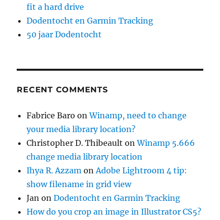
fit a hard drive
Dodentocht en Garmin Tracking
50 jaar Dodentocht
RECENT COMMENTS
Fabrice Baro
on
Winamp, need to change
your media library location?
Christopher D. Thibeault
on
Winamp 5.666
change media library location
Ihya R. Azzam
on
Adobe Lightroom 4 tip:
show filename in grid view
Jan
on
Dodentocht en Garmin Tracking
How do you crop an image in Illustrator CS5?