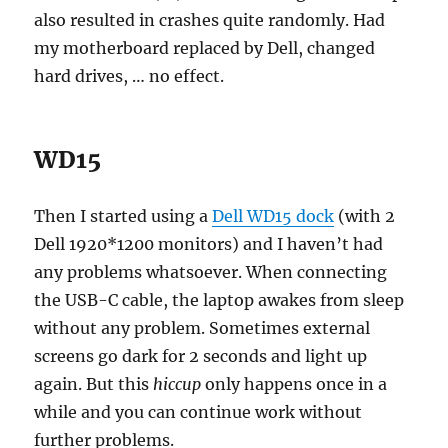
also resulted in crashes quite randomly. Had
my motherboard replaced by Dell, changed
hard drives, … no effect.
WD15
Then I started using a
Dell WD15 dock
(with 2
Dell 1920*1200 monitors) and I haven’t had
any problems whatsoever. When connecting
the USB-C cable, the laptop awakes from sleep
without any problem. Sometimes external
screens go dark for 2 seconds and light up
again. But this
hiccup
only happens once in a
while and you can continue work without
further problems.