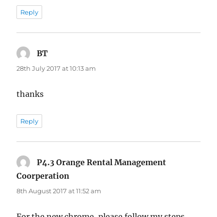
Reply
BT
says:
28th July 2017 at 10:13 am
thanks
Reply
P4.3 Orange Rental Management
Coorperation
says:
8th August 2017 at 11:52 am
For the new chrome, please follow my steps.