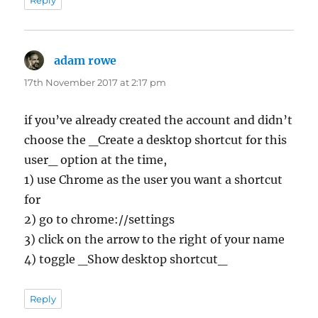
adam rowe
says:
17th November 2017 at 2:17 pm
if you’ve already created the account and didn’t
choose the _Create a desktop shortcut for this
user_ option at the time,
1) use Chrome as the user you want a shortcut
for
2) go to chrome://settings
3) click on the arrow to the right of your name
4) toggle _Show desktop shortcut_
Reply