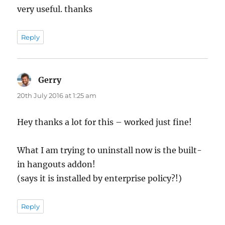
very useful. thanks
Reply
Gerry
says:
20th July 2016 at 1:25 am
Hey thanks a lot for this – worked just fine!
What I am trying to uninstall now is the built-
in hangouts addon!
(says it is installed by enterprise policy?!)
Reply