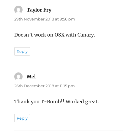
Taylor Fry
says:
29th November 2018 at 9:56 pm
Doesn’t work on OSX with Canary.
Reply
Mel
says:
26th December 2018 at 11:15 pm
Thank you T-Bomb!! Worked great.
Reply