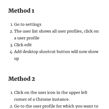
Method 1
Go to settings
The user list shows all user profiles, click on
a user profile
Click edit
Add desktop shortcut button will now show
up
Method 2
Click on the user icon in the upper left
corner of a Chrome instance.
Go to the user profile for which you want to