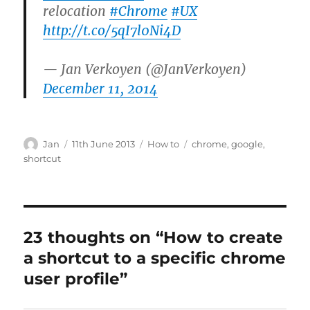
relocation
#Chrome
#UX
http://t.co/5qI7l0Ni4D
— Jan Verkoyen (@JanVerkoyen)
December 11, 2014
Author
Posted
Categories
Tags
Jan
11th June 2013
How to
chrome
,
google
,
on
shortcut
23 thoughts on “How to create
a shortcut to a specific chrome
user profile”