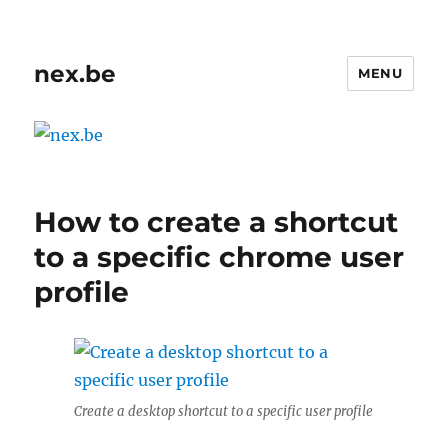
nex.be
MENU
How to create a shortcut
to a specific chrome user
profile
Create a desktop shortcut to a specific user profile