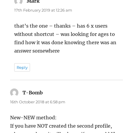
Mark
says:
17th February 2019 at 12:26 am
that’s the one – thanks – has 6 x users
without shortcut – was looking for ages to
find how it was done knowing there was an
answer somewhere
Reply
T-Bomb
says:
16th October 2018 at 6:58 pm
New-NEW method:
If you have NOT created the second profile,