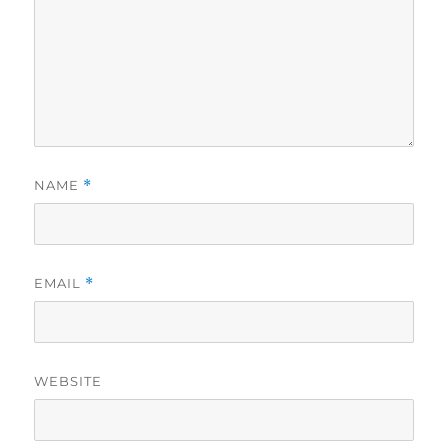
NAME
*
EMAIL
*
WEBSITE