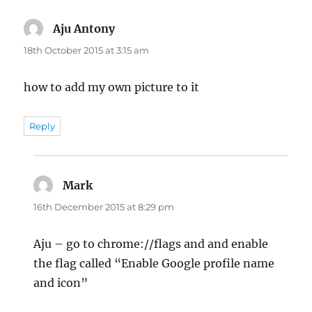
Aju Antony
says:
18th October 2015 at 3:15 am
how to add my own picture to it
Reply
Mark
says:
16th December 2015 at 8:29 pm
Aju – go to chrome://flags and and enable
the flag called “Enable Google profile name
and icon”