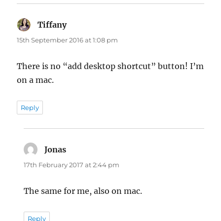
Tiffany
says:
15th September 2016 at 1:08 pm
There is no “add desktop shortcut” button! I’m
on a mac.
Reply
Jonas
says:
17th February 2017 at 2:44 pm
The same for me, also on mac.
Reply