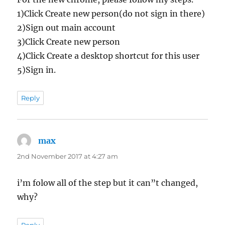
1)Click Create new person(do not sign in there)
2)Sign out main account
3)Click Create new person
4)Click Create a desktop shortcut for this user
5)Sign in.
Reply
max
says:
2nd November 2017 at 4:27 am
i’m folow all of the step but it can”t changed,
why?
Reply