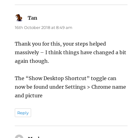
Tan
says:
16th October 2018 at 8:49 am
Thank you for this, your steps helped
massively – I think things have changed a bit
again though.
The “Show Desktop Shortcut” toggle can
now be found under Settings > Chrome name
and picture
Reply