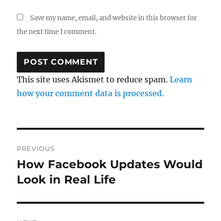
Save my name, email, and website in this browser for
the next time I comment.
This site uses Akismet to reduce spam.
Learn
how your comment data is processed.
Post
PREVIOUS
navigation
How Facebook Updates Would
Previous
post:
Look in Real Life