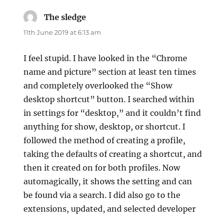
The sledge
says:
11th June 2019 at 6:13 am
I feel stupid. I have looked in the “Chrome
name and picture” section at least ten times
and completely overlooked the “Show
desktop shortcut” button. I searched within
in settings for “desktop,” and it couldn’t find
anything for show, desktop, or shortcut. I
followed the method of creating a profile,
taking the defaults of creating a shortcut, and
then it created on for both profiles. Now
automagically, it shows the setting and can
be found via a search. I did also go to the
extensions, updated, and selected developer