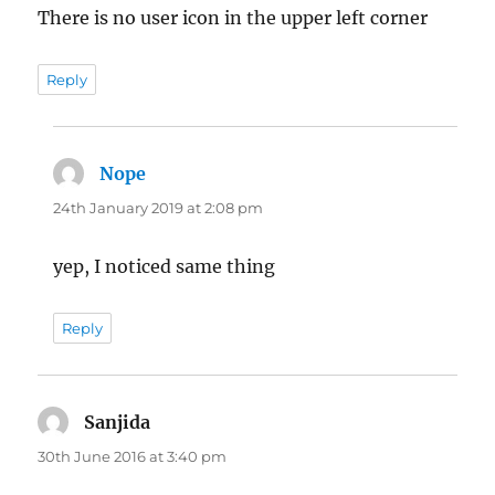
There is no user icon in the upper left corner
Reply
Nope
says:
24th January 2019 at 2:08 pm
yep, I noticed same thing
Reply
Sanjida
says:
30th June 2016 at 3:40 pm