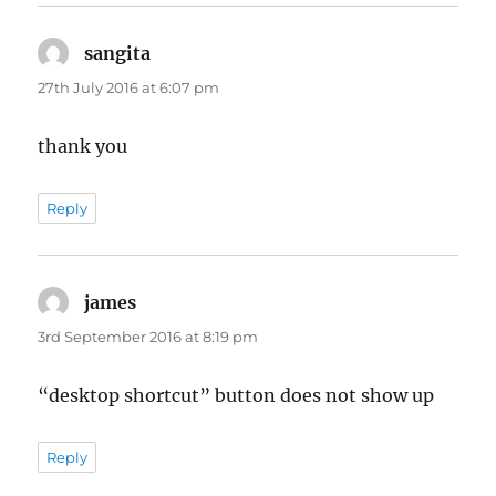
sangita
says:
27th July 2016 at 6:07 pm
thank you
Reply
james
says:
3rd September 2016 at 8:19 pm
“desktop shortcut” button does not show up
Reply