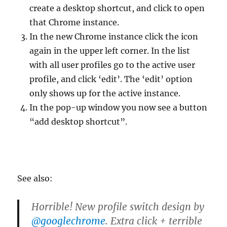
create a desktop shortcut, and click to open
that Chrome instance.
In the new Chrome instance click the icon
again in the upper left corner. In the list
with all user profiles go to the active user
profile, and click ‘edit’. The ‘edit’ option
only shows up for the active instance.
In the pop-up window you now see a button
“add desktop shortcut”.
See also:
Horrible! New profile switch design by
@googlechrome
. Extra click + terrible