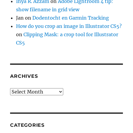
Ihya R. Azzam
on
Adobe Lightroom 4 tip:
show filename in grid view
Jan
on
Dodentocht en Garmin Tracking
How do you crop an image in Illustrator CS5?
on
Clipping Mask: a crop tool for Illustrator
CS5
ARCHIVES
Archives
CATEGORIES