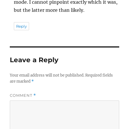
mode. I cannot pinpoint exactly which it was,
but the latter more than likely.
Reply
Leave a Reply
Your email address will not be published.
Required fields
are marked
*
COMMENT
*