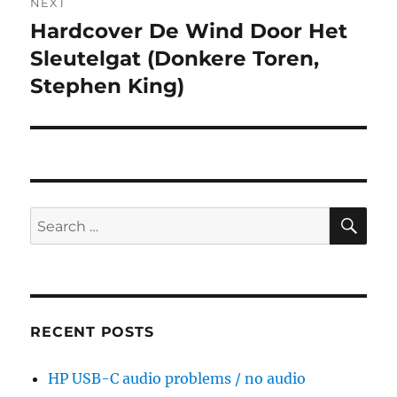
NEXT
Hardcover De Wind Door Het
Next
post:
Sleutelgat (Donkere Toren,
Stephen King)
SE
Search
for:
RECENT POSTS
HP USB-C audio problems / no audio