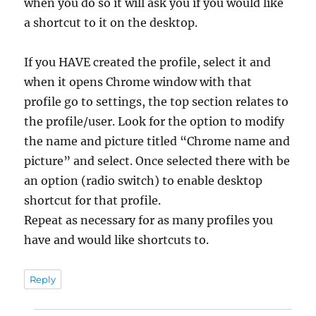
when you do so it will ask you if you would like
a shortcut to it on the desktop.
If you HAVE created the profile, select it and
when it opens Chrome window with that
profile go to settings, the top section relates to
the profile/user. Look for the option to modify
the name and picture titled “Chrome name and
picture” and select. Once selected there with be
an option (radio switch) to enable desktop
shortcut for that profile.
Repeat as necessary for as many profiles you
have and would like shortcuts to.
Reply