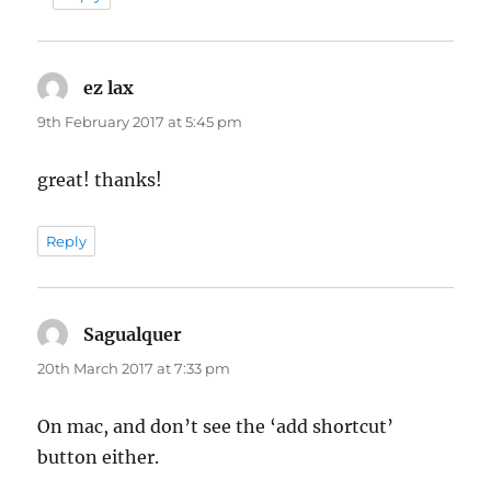
ez lax
says:
9th February 2017 at 5:45 pm
great! thanks!
Reply
Sagualquer
says:
20th March 2017 at 7:33 pm
On mac, and don’t see the ‘add shortcut’
button either.