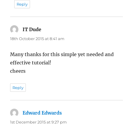
Reply
IT Dude
says:
18th October 2015 at 8:41 am
Many thanks for this simple yet needed and
effective tutorial!
cheers
Reply
Edward Edwards
says:
1st December 2015 at 9:27 pm