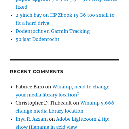
fixed
2.5inch bay on HP Zbook 15 G6 too small to
fit a hard drive
Dodentocht en Garmin Tracking
50 jaar Dodentocht
RECENT COMMENTS
Fabrice Baro
on
Winamp, need to change
your media library location?
Christopher D. Thibeault
on
Winamp 5.666
change media library location
Ihya R. Azzam
on
Adobe Lightroom 4 tip:
show filename in grid view