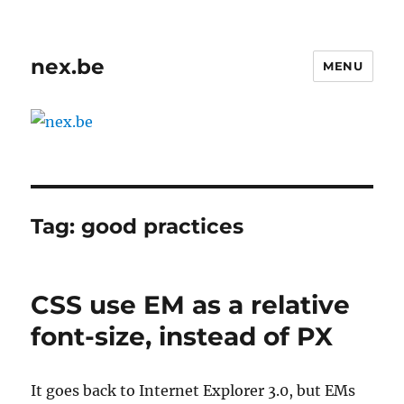
nex.be
MENU
Tag:
good practices
CSS use EM as a relative
font-size, instead of PX
It goes back to Internet Explorer 3.0, but EMs