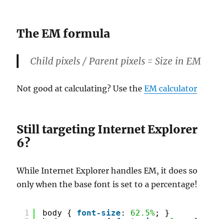
The EM formula
Child pixels / Parent pixels = Size in
EM
Not good at calculating? Use the
EM calculator
Still targeting Internet Explorer
6?
While Internet Explorer handles EM, it does so
only when the base font is set to a percentage!
1
body { 
font-size
: 
62.5%
; }