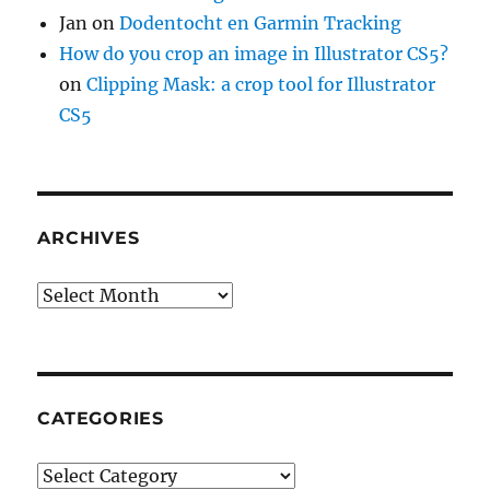
Jan
on
Dodentocht en Garmin Tracking
How do you crop an image in Illustrator CS5?
on
Clipping Mask: a crop tool for Illustrator
CS5
ARCHIVES
Archives
CATEGORIES
Categories