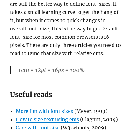
are still the better way to define font-sizes. It
takes a small learning curve to get the hang of
it, but when it comes to quick changes in
overall font-size, this is the way to go. Default
font-size for most common browsers is 16
pixels. There are only three articles you need to
read to tame that size with relative ems.
1em = 12pt = 16px = 100%
Useful reads
More fun with font sizes
(Meyer,
1999
)
How to size text using ems
(Clagnut,
2004
)
Care with font size
(W3 schools,
2009
)