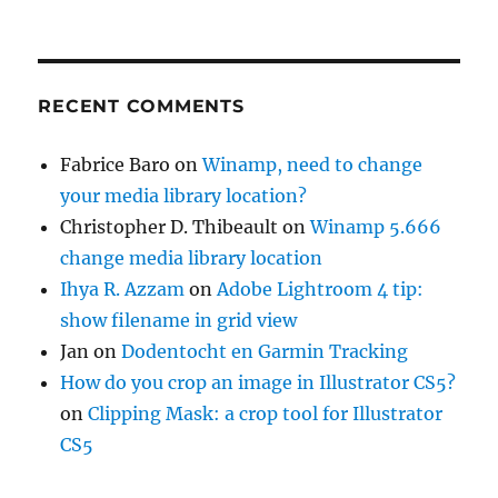
RECENT COMMENTS
Fabrice Baro
on
Winamp, need to change
your media library location?
Christopher D. Thibeault
on
Winamp 5.666
change media library location
Ihya R. Azzam
on
Adobe Lightroom 4 tip:
show filename in grid view
Jan
on
Dodentocht en Garmin Tracking
How do you crop an image in Illustrator CS5?
on
Clipping Mask: a crop tool for Illustrator
CS5