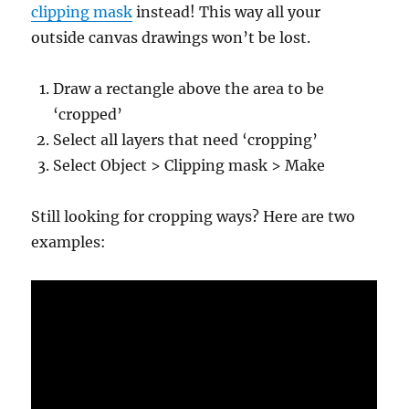
clipping mask
instead! This way all your
outside canvas drawings won’t be lost.
Draw a rectangle above the area to be
‘cropped’
Select all layers that need ‘cropping’
Select Object > Clipping mask > Make
Still looking for cropping ways? Here are two
examples: