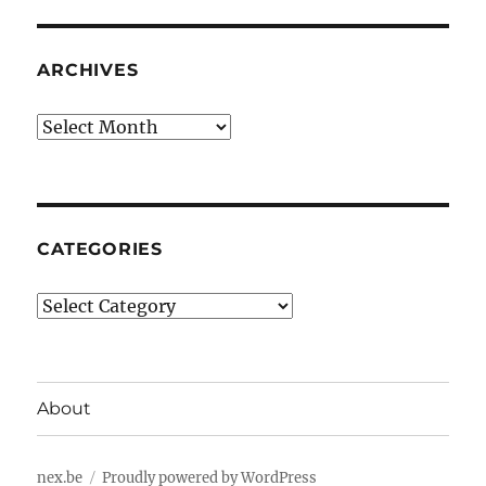
ARCHIVES
Archives
CATEGORIES
Categories
About
nex.be
Proudly powered by WordPress