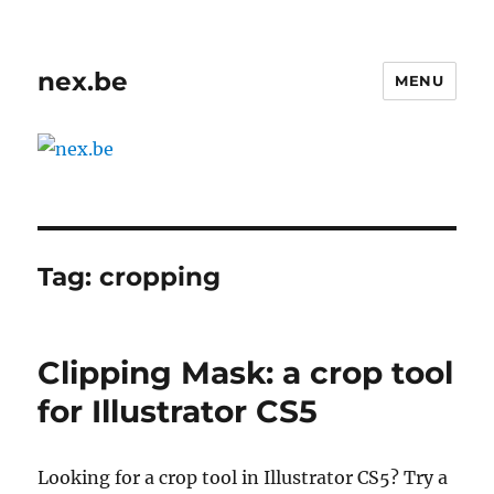
nex.be
MENU
Tag:
cropping
Clipping Mask: a crop tool
for Illustrator CS5
Looking for a crop tool in Illustrator CS5? Try a