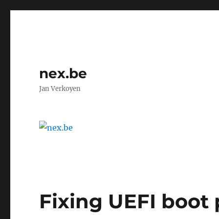
nex.be
Jan Verkoyen
Fixing UEFI boot