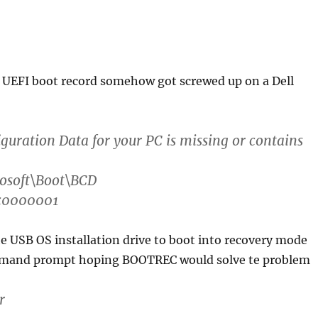
y UEFI boot record somehow got screwed up on a Dell
guration Data for your PC is missing or contains
rosoft\Boot\BCD
xc0000001
e USB OS installation drive to boot into recovery mode
mand prompt hoping BOOTREC would solve te problem
r