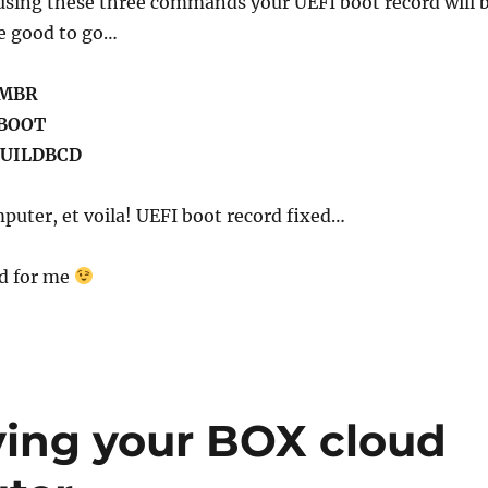
 using these three commands your UEFI boot record will 
re good to go…
XMBR
XBOOT
BUILDBCD
puter, et voila! UEFI boot record fixed…
ed for me
ving your BOX cloud