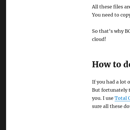
All these files 
You need to copy
So that’s why B
cloud!
How to de
If you had a lot 
But fortunately 
you. I use
Total
sure all these do