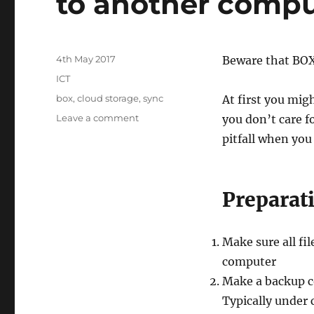
to another compu
Posted
4th May 2017
Beware that BOX 
on
Categories
ICT
Tags
box
,
cloud storage
,
sync
At first you mig
on
Leave a comment
you don’t care f
Pitfalls
pitfall when you
when
moving
your
BOX
Preparat
cloud
to
another
Make sure all fi
computer
computer
Make a backup c
Typically under