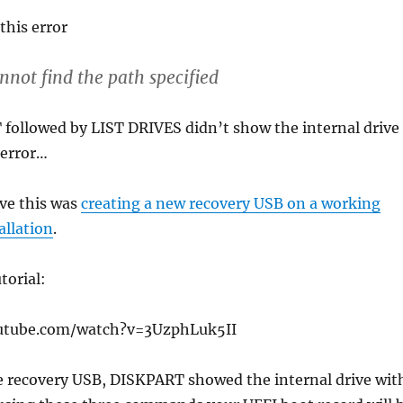
this error
not find the path specified
followed by LIST DRIVES didn’t show the internal drive
 error…
lve this was
creating a new recovery USB on a working
allation
.
torial:
utube.com/watch?v=3UzphLuk5II
e recovery USB, DISKPART showed the internal drive wit