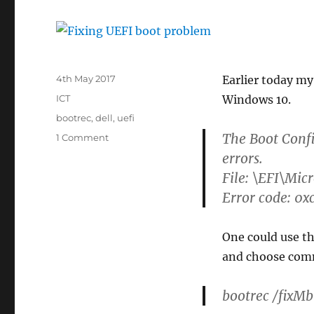
Posted
4th May 2017
Earlier today m
on
Categories
ICT
Windows 10.
Tags
bootrec
,
dell
,
uefi
The Boot Confi
on
1 Comment
Fixing
errors.
UEFI
File: \EFI\Mic
boot
Error code: 0
problem
One could use th
and choose com
bootrec /fixMb