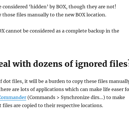
are considered ‘hidden’ by BOX, though they are not!
 those files manually to the new BOX location.
OX cannot be considered as a complete backup in the
al with dozens of ignored files
of dot files, it will be a burden to copy these files manuall
there are lots of applications which can make life easer f
 Commander
(Commands > Synchronize dirs…) to make
t files are copied to their respective locations.