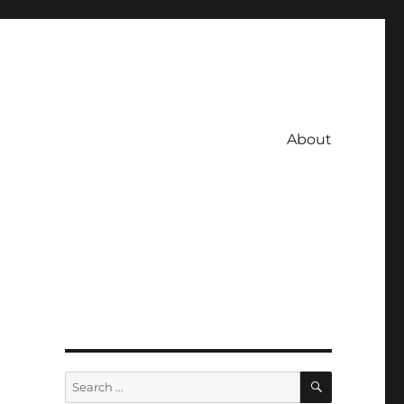
About
SEARCH
Search
for: