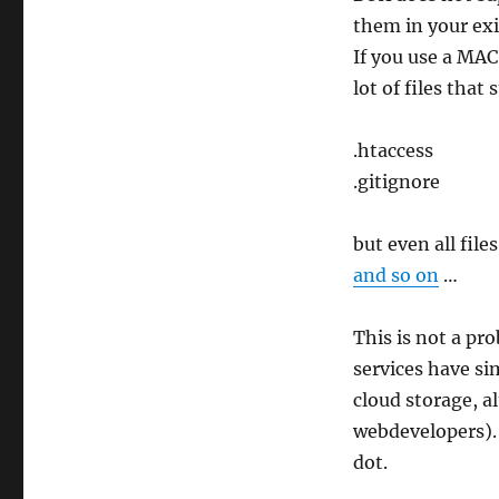
them in your exi
If you use a MAC
lot of files that 
.htaccess
.gitignore
but even all fil
and so on
…
This is not a pr
services have sim
cloud storage, a
webdevelopers). 
dot.