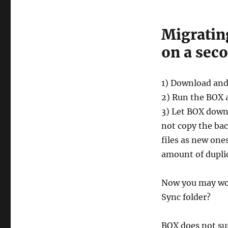
Migrating
on a sec
1) Download and
2) Run the BOX 
3) Let BOX down
not copy the ba
files as new one
amount of duplic
Now you may won
Sync folder?
BOX does not sup