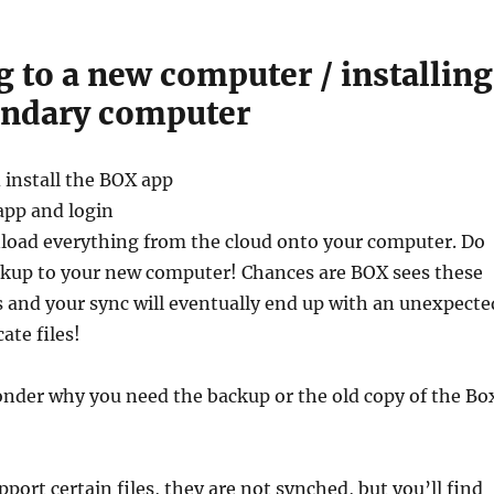
 to a new computer / installing
ondary computer
 install the BOX app
app and login
load everything from the cloud onto your computer. Do
ckup to your new computer! Chances are BOX sees these
s and your sync will eventually end up with an unexpecte
ate files!
der why you need the backup or the old copy of the Bo
port certain files, they are not synched, but you’ll find