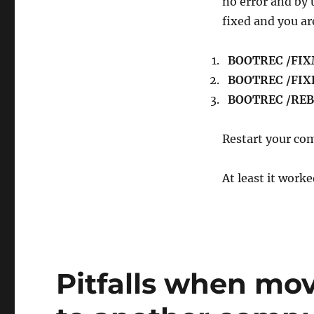
no error and by
fixed and you a
BOOTREC /FI
BOOTREC /FI
BOOTREC /RE
Restart your com
At least it work
Pitfalls when mo