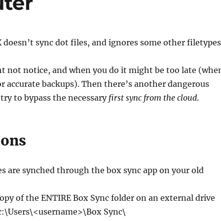
ter
doesn’t sync dot files, and ignores some other filetypes
ht not notice, and when you do it might be too late (whe
or accurate backups). Then there’s another dangerous
 try to bypass the necessary
first sync from the cloud
.
ions
les are synched through the box sync app on your old
opy of the ENTIRE Box Sync folder on an external drive
 c:\Users\<username>\Box Sync\