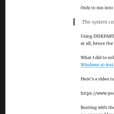
Only to run into 
The system can
Using DISKPART 
at all, hence the
What I did to so
Windows 10 inst
Here’s a video tu
https://www.yo
Booting with th