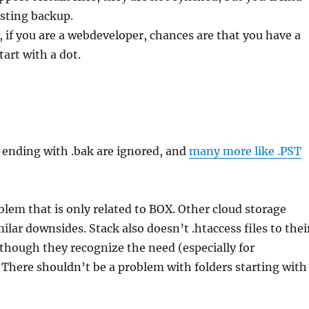
sting backup.
, if you are a webdeveloper, chances are that you have a
start with a dot.
es ending with .bak are ignored, and
many more like .PST
oblem that is only related to BOX. Other cloud storage
ilar downsides. Stack also doesn’t .htaccess files to thei
lthough they recognize the need (especially for
There shouldn’t be a problem with folders starting with