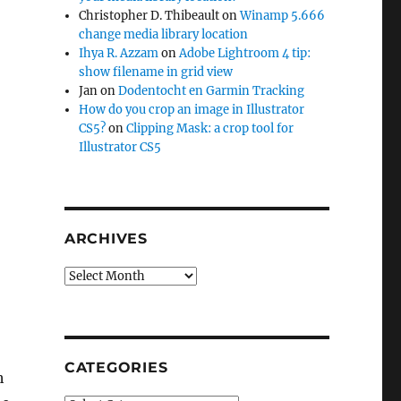
Christopher D. Thibeault
on
Winamp 5.666
change media library location
Ihya R. Azzam
on
Adobe Lightroom 4 tip:
show filename in grid view
Jan
on
Dodentocht en Garmin Tracking
How do you crop an image in Illustrator
CS5?
on
Clipping Mask: a crop tool for
Illustrator CS5
ARCHIVES
Archives
CATEGORIES
h