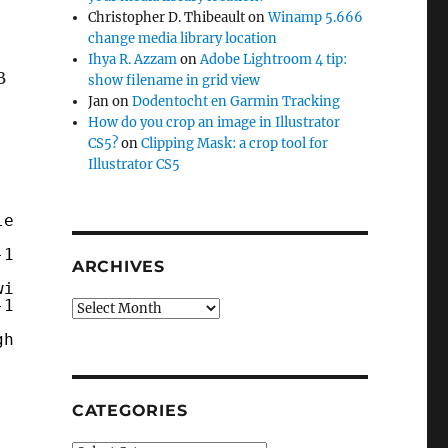
Christopher D. Thibeault
on
Winamp 5.666
change media library location
Ihya R. Azzam
on
Adobe Lightroom 4 tip:
B
show filename in grid view
Jan
on
Dodentocht en Garmin Tracking
How do you crop an image in Illustrator
CS5?
on
Clipping Mask: a crop tool for
Illustrator CS5
les
-1.8.3-5-VC11/mysql/data"
ARCHIVES
win32-1.8.3-5-VC11/mysql/data"
-1.8.3-5-VC11/mysql/data"
Archives
gh
CATEGORIES