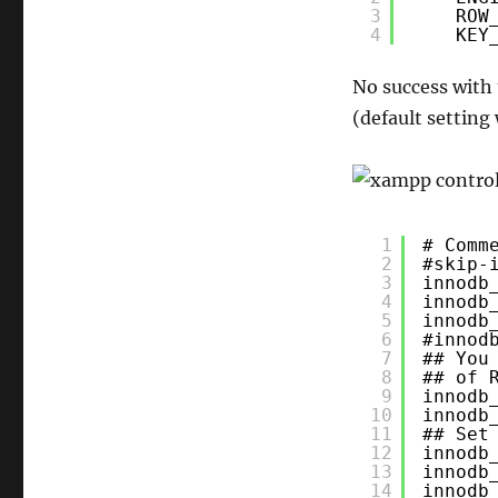
innoDB
3
ROW
4
KEY
sql
import
No success with
(default setting
1
# Comm
2
#skip-
3
innodb
4
innodb
5
innodb
6
#innod
7
## You
8
## of 
9
innodb
10
innodb
11
## Set
12
innodb
13
innodb
14
innodb