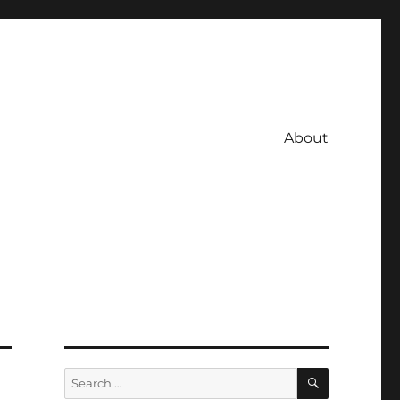
About
SEARCH
Search
for: