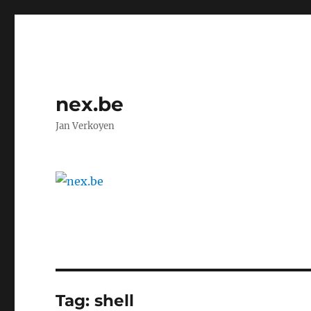
nex.be
Jan Verkoyen
Tag:
shell