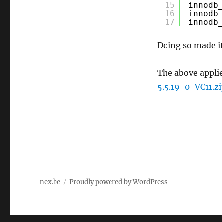
15
innodb
16
innodb
17
innodb
Doing so made it
The above appli
5.5.19-0-VC11.zi
nex.be
Proudly powered by WordPress