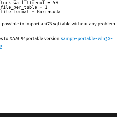
_lock_wait_timeout = 50
_file_per_table = 1
_file_format = Barracuda
 possible to import a 1GB sql table without any problem.
es to XAMPP portable version
xampp-portable-win32-
p