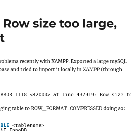
ow size too large,
t
roblems recently with XAMPP. Exported a large mySQL
ase and tried to import it locally in XAMPP (through
ERROR 1118 <42000> at line 437919: Row size t
changing table to ROW_FORMAT=COMPRESSED doing so:
ABLE
<tablename>
INE=InnoDB