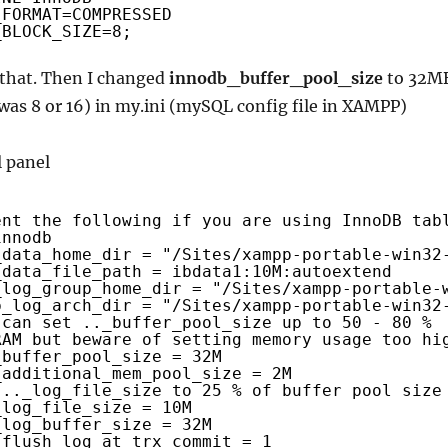
_FORMAT=COMPRESSED
_BLOCK_SIZE=8;
 that. Then I changed
innodb_buffer_pool_size
to 32M
 was 8 or 16) in my.ini (mySQL config file in XAMPP)
ent the following if you are using InnoDB tab
innodb
_data_home_dir = "/Sites/xampp-portable-win32
_data_file_path = ibdata1:10M:autoextend
_log_group_home_dir = "/Sites/xampp-portable-
b_log_arch_dir = "/Sites/xampp-portable-win32
 can set .._buffer_pool_size up to 50 - 80 %
RAM but beware of setting memory usage too hi
_buffer_pool_size = 32M
_additional_mem_pool_size = 2M
 .._log_file_size to 25 % of buffer pool size
_log_file_size = 10M
_log_buffer_size = 32M
_flush_log_at_trx_commit = 1