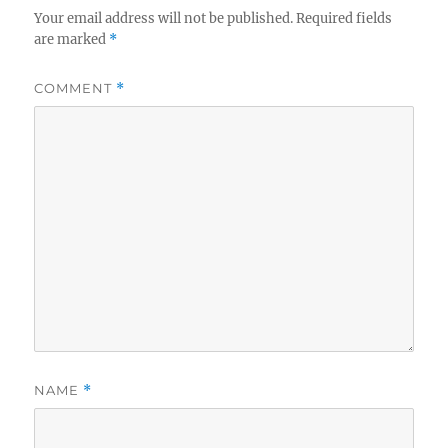
Your email address will not be published.
Required fields
are marked
*
COMMENT
*
NAME
*