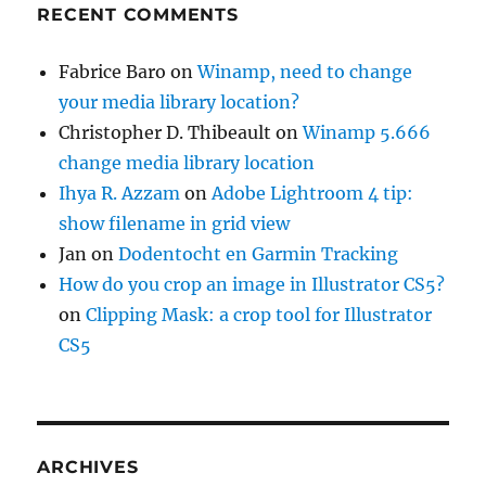
RECENT COMMENTS
Fabrice Baro
on
Winamp, need to change
your media library location?
Christopher D. Thibeault
on
Winamp 5.666
change media library location
Ihya R. Azzam
on
Adobe Lightroom 4 tip:
show filename in grid view
Jan
on
Dodentocht en Garmin Tracking
How do you crop an image in Illustrator CS5?
on
Clipping Mask: a crop tool for Illustrator
CS5
ARCHIVES