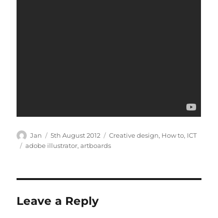
Author
Posted
Categories
Jan
5th August 2012
Creative design
,
How to
,
ICT
on
Tags
adobe illustrator
,
artboards
Leave a Reply