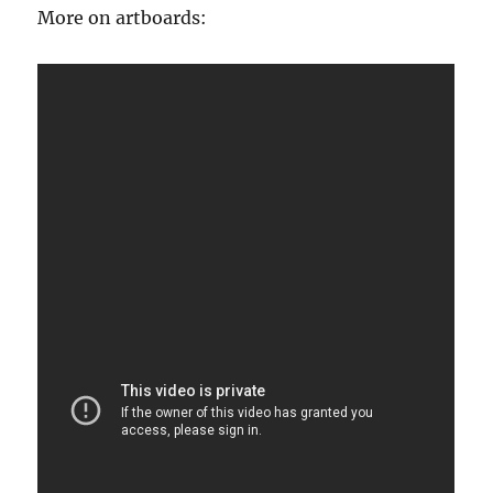
More on artboards: