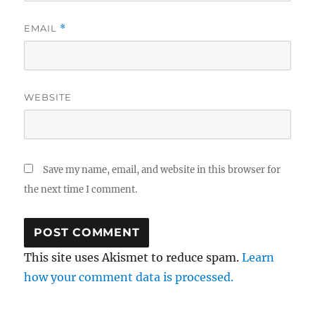
EMAIL
*
WEBSITE
Save my name, email, and website in this browser for
the next time I comment.
This site uses Akismet to reduce spam.
Learn
how your comment data is processed.