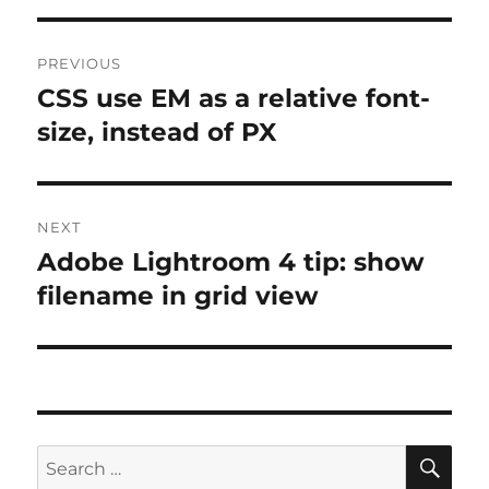
Post
PREVIOUS
navigation
CSS use EM as a relative font-
Previous
post:
size, instead of PX
NEXT
Adobe Lightroom 4 tip: show
Next
post:
filename in grid view
SE
Search