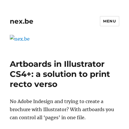
nex.be
MENU
Artboards in Illustrator
CS4+: a solution to print
recto verso
No Adobe Indesign and trying to create a
brochure with Illustrator? With artboards you
can control all ‘pages’ in one file.