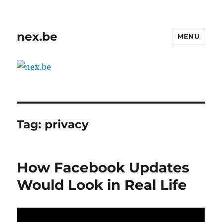
nex.be
MENU
Tag:
privacy
How Facebook Updates
Would Look in Real Life