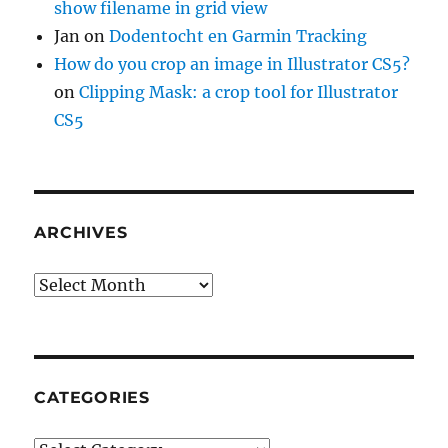
show filename in grid view
Jan
on
Dodentocht en Garmin Tracking
How do you crop an image in Illustrator CS5?
on
Clipping Mask: a crop tool for Illustrator
CS5
ARCHIVES
Archives
CATEGORIES