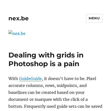
nex.be
MENU
Dealing with grids in
Photoshop is a pain
With
GuideGuide
, it doesn’t have to be. Pixel
accurate columns, rows, midpoints, and
baselines can be created based on your
document or marquee with the click of a
button. Frequently used guide sets can be saved