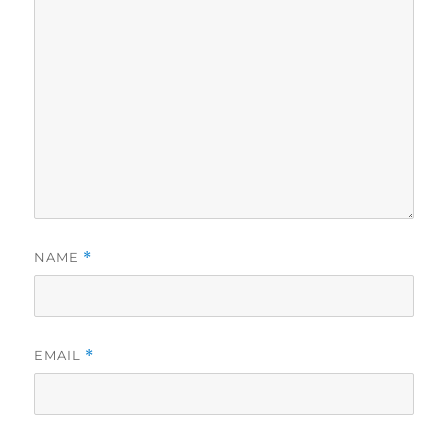
NAME
*
EMAIL
*