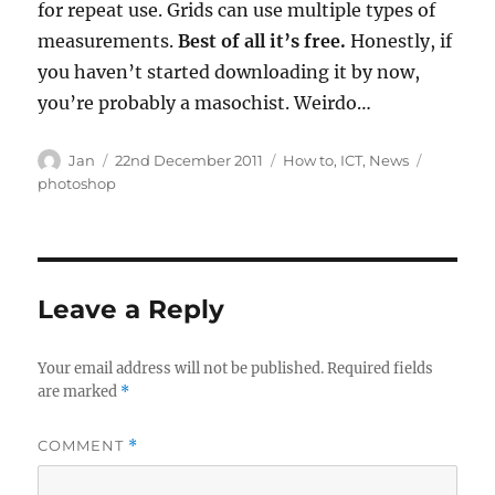
for repeat use. Grids can use multiple types of
measurements.
Best of all it’s free.
Honestly, if
you haven’t started downloading it by now,
you’re probably a masochist. Weirdo…
Author
Posted
Categories
Tags
Jan
22nd December 2011
How to
,
ICT
,
News
on
photoshop
Leave a Reply
Your email address will not be published.
Required fields
are marked
*
COMMENT
*