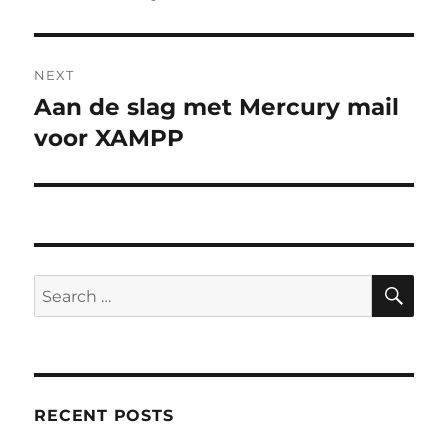
NEXT
Aan de slag met Mercury mail
Next
post:
voor XAMPP
SE
Search
for:
RECENT POSTS