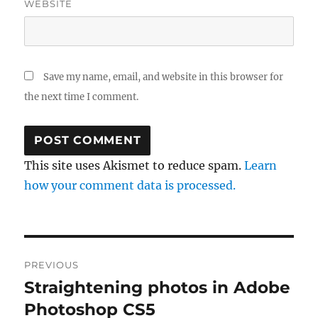
WEBSITE
Save my name, email, and website in this browser for
the next time I comment.
This site uses Akismet to reduce spam.
Learn
how your comment data is processed.
Post
PREVIOUS
navigation
Straightening photos in Adobe
Previous
post:
Photoshop CS5