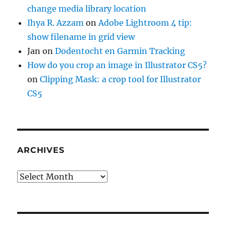
change media library location
Ihya R. Azzam
on
Adobe Lightroom 4 tip:
show filename in grid view
Jan
on
Dodentocht en Garmin Tracking
How do you crop an image in Illustrator CS5?
on
Clipping Mask: a crop tool for Illustrator
CS5
ARCHIVES
Archives