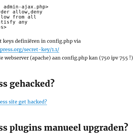
s admin-ajax.php>
rder allow,deny
llow from all
atisfy any
es>
 keys definiëren in config.php via
press.org/secret-key/1.1/
de webserver (apache) aan config.php kan (750 ipv 755 !)
ss gehacked?
ess site get hacked?
s plugins manueel upgraden?