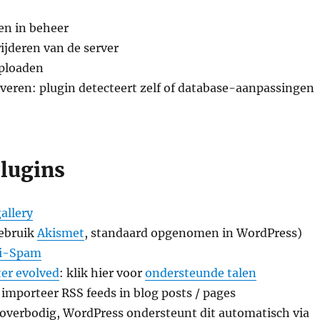
en in beheer
ijderen van de server
ploaden
iveren: plugin detecteert zelf of database-aanpassingen
plugins
allery
ebruik
Akismet
, standaard opgenomen in WordPress)
ti-Spam
ter evolved
: klik hier voor
ondersteunde talen
 importeer RSS feeds in blog posts / pages
overbodig, WordPress ondersteunt dit automatisch via