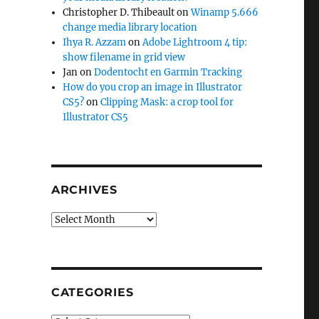
Christopher D. Thibeault
on
Winamp 5.666
change media library location
Ihya R. Azzam
on
Adobe Lightroom 4 tip:
show filename in grid view
Jan
on
Dodentocht en Garmin Tracking
How do you crop an image in Illustrator
CS5?
on
Clipping Mask: a crop tool for
Illustrator CS5
ARCHIVES
Archives
CATEGORIES