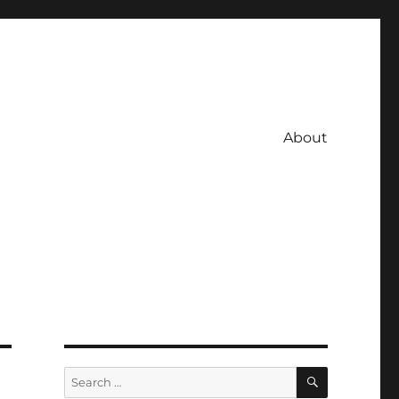
About
SEARCH
Search
for: