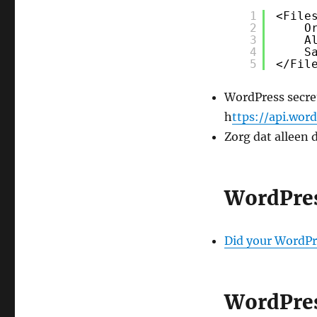
1
<File
2
O
3
A
4
S
5
</Fil
WordPress secret
h
ttps://api.word
Zorg dat alleen 
WordPre
Did your WordPr
WordPres