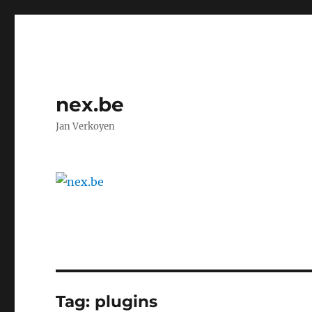
nex.be
Jan Verkoyen
Tag:
plugins