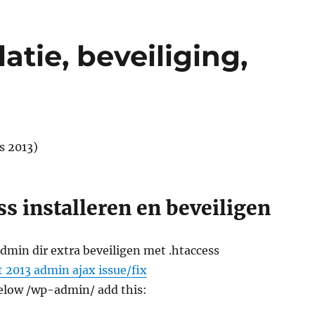
atie, beveiliging,
s 2013)
s installeren en beveiligen
min dir extra beveiligen met .htaccess
 2013 admin ajax issue/fix
below /wp-admin/ add this: