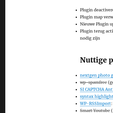
Plugin deactiver
Plugin map verw
Nieuwe Plugin u
Plugin terug act
nodig zijn
Nuttige 
nextgen photo g
wp-spamfree
(g
SI CAPTCHA An
syntax highligh
WP-RSSImport
:
Smart Youtube
(